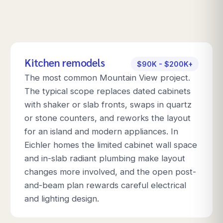
Kitchen remodels
$90K - $200K+
The most common Mountain View project.
The typical scope replaces dated cabinets
with shaker or slab fronts, swaps in quartz
or stone counters, and reworks the layout
for an island and modern appliances. In
Eichler homes the limited cabinet wall space
and in-slab radiant plumbing make layout
changes more involved, and the open post-
and-beam plan rewards careful electrical
and lighting design.