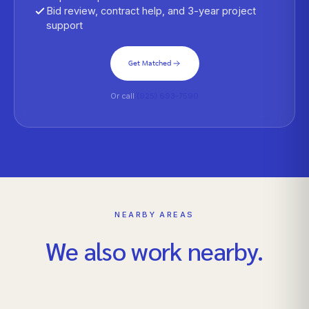
Bid review, contract help, and 3-year project
support
Get Matched
Or call
(925) 693-7590
NEARBY AREAS
We also work nearby.