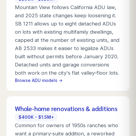
Mountain View follows California ADU law,
and 2025 state changes keep loosening it.
SB 1211 allows up to eight detached ADUs
on lots with existing multifamily dwellings,
capped at the number of existing units, and
AB 2533 makes it easier to legalize ADUs
built without permits before January 2020.
Detached units and garage conversions
both work on the city's flat valley-floor lots.
Browse ADU models →
Whole-home renovations & additions
$400K - $1.5M+
Common for owners of 1950s ranches who
want a primary-suite addition, a reworked