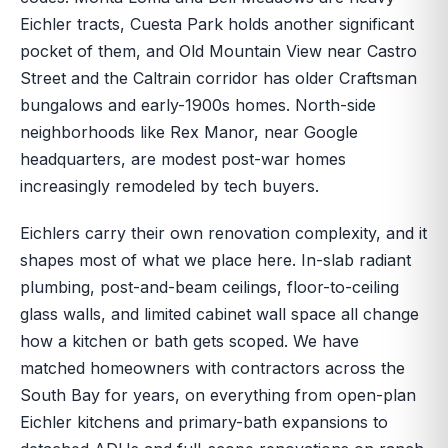
Eichler tracts, Cuesta Park holds another significant
pocket of them, and Old Mountain View near Castro
Street and the Caltrain corridor has older Craftsman
bungalows and early-1900s homes. North-side
neighborhoods like Rex Manor, near Google
headquarters, are modest post-war homes
increasingly remodeled by tech buyers.
Eichlers carry their own renovation complexity, and it
shapes most of what we place here. In-slab radiant
plumbing, post-and-beam ceilings, floor-to-ceiling
glass walls, and limited cabinet wall space all change
how a kitchen or bath gets scoped. We have
matched homeowners with contractors across the
South Bay for years, on everything from open-plan
Eichler kitchens and primary-bath expansions to