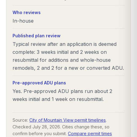
Who reviews
In-house
Published plan review
Typical review after an application is deemed
complete: 3 weeks initial and 2 weeks on
resubmittal for additions and whole-house
remodels, 2 and 2 for a new or converted ADU.
Pre-approved ADU plans
Yes. Pre-approved ADU plans run about 2
weeks initial and 1 week on resubmittal.
Source:
City of Mountain View permit timelines
.
Checked
July 28, 2026
. Cities change these, so
confirm before you submit.
Compare permit times