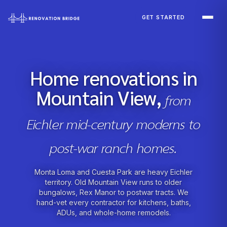
Skip to main content
GET STARTED
Home renovations in
Mountain View,
from
Eichler mid-century moderns to
post-war ranch homes.
Monta Loma and Cuesta Park are heavy Eichler
territory. Old Mountain View runs to older
bungalows, Rex Manor to postwar tracts. We
hand-vet every contractor for kitchens, baths,
ADUs, and whole-home remodels.