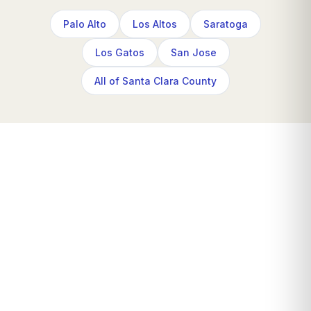
Palo Alto
Los Altos
Saratoga
Los Gatos
San Jose
All of Santa Clara County