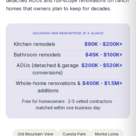
detached ADUs and full-scope renovations on ranch
homes that owners plan to keep for decades.
MOUNTAIN VIEW
RENOVATIONS AT A GLANCE
Kitchen remodels
$90K - $200K+
Bathroom remodels
$45K - $100K+
ADUs (detached & garage
$200K - $520K+
conversions)
Whole-home renovations &
$400K - $1.5M+
additions
Free for homeowners · 2-5 vetted contractors ·
matched within one business day
Old Mountain View
Cuesta Park
Monta Loma