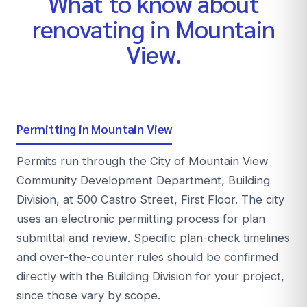
What to know about
renovating in
Mountain
View
.
Permitting in Mountain View
Permits run through the City of Mountain View
Community Development Department, Building
Division, at 500 Castro Street, First Floor. The city
uses an electronic permitting process for plan
submittal and review. Specific plan-check timelines
and over-the-counter rules should be confirmed
directly with the Building Division for your project,
since those vary by scope.