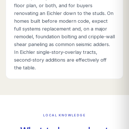
floor plan, or both, and for buyers
renovating an Eichler down to the studs. On
homes built before modern code, expect
full systems replacement and, on a major
remodel, foundation bolting and cripple-wall
shear paneling as common seismic adders.
In Eichler single-story-overlay tracts,
second-story additions are effectively off
the table.
LOCAL KNOWLEDGE