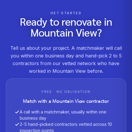
GET STARTED
Ready to renovate in
Mountain View
?
Tell us about your project. A matchmaker will call
you within one business day and hand-pick 2 to 5
contractors from our vetted network who have
worked in
Mountain View
before.
FREE · NO OBLIGATION
Match with a
Mountain View
contractor
A call with a matchmaker, usually within one
business day
2-5 hand-picked contractors vetted across 10
inspection points