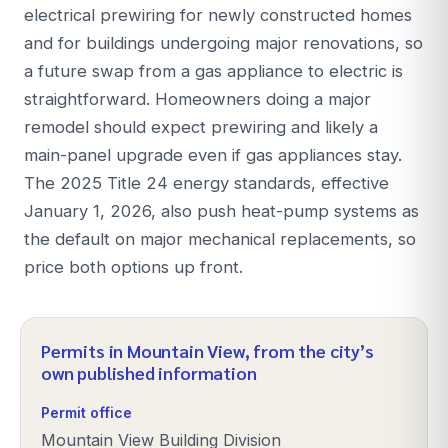
electrical prewiring for newly constructed homes
and for buildings undergoing major renovations, so
a future swap from a gas appliance to electric is
straightforward. Homeowners doing a major
remodel should expect prewiring and likely a
main-panel upgrade even if gas appliances stay.
The 2025 Title 24 energy standards, effective
January 1, 2026, also push heat-pump systems as
the default on major mechanical replacements, so
price both options up front.
Permits in
Mountain View
, from the city’s
own published information
Permit office
Mountain View Building Division