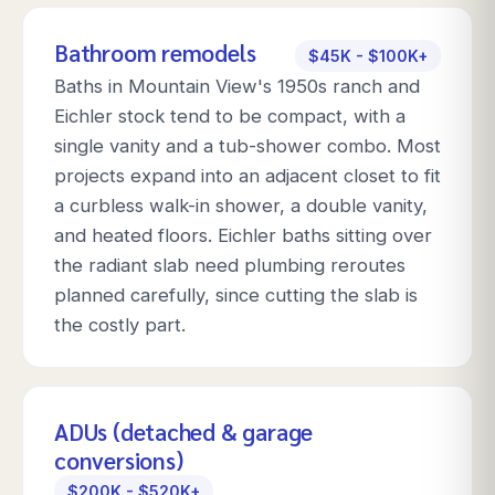
Bathroom remodels
$45K - $100K+
Baths in Mountain View's 1950s ranch and
Eichler stock tend to be compact, with a
single vanity and a tub-shower combo. Most
projects expand into an adjacent closet to fit
a curbless walk-in shower, a double vanity,
and heated floors. Eichler baths sitting over
the radiant slab need plumbing reroutes
planned carefully, since cutting the slab is
the costly part.
ADUs (detached & garage
conversions)
$200K - $520K+