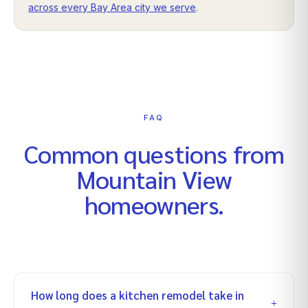
across every Bay Area city we serve
.
FAQ
Common questions from
Mountain View
homeowners.
How long does a kitchen remodel take in