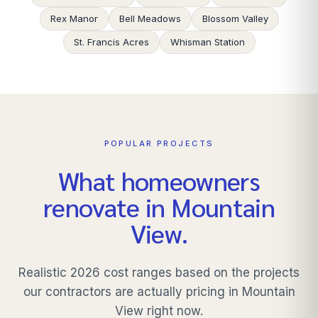
Rex Manor
Bell Meadows
Blossom Valley
St. Francis Acres
Whisman Station
POPULAR PROJECTS
What homeowners
renovate in
Mountain
View
.
Realistic 2026 cost ranges based on the projects
our contractors are actually pricing in
Mountain
View
right now.