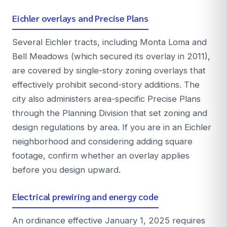
Eichler overlays and Precise Plans
Several Eichler tracts, including Monta Loma and
Bell Meadows (which secured its overlay in 2011),
are covered by single-story zoning overlays that
effectively prohibit second-story additions. The
city also administers area-specific Precise Plans
through the Planning Division that set zoning and
design regulations by area. If you are in an Eichler
neighborhood and considering adding square
footage, confirm whether an overlay applies
before you design upward.
Electrical prewiring and energy code
An ordinance effective January 1, 2025 requires