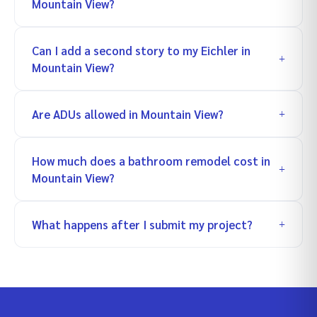
Mountain View?
Can I add a second story to my Eichler in
Mountain View?
Are ADUs allowed in Mountain View?
How much does a bathroom remodel cost in
Mountain View?
What happens after I submit my project?