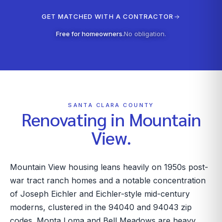
GET MATCHED WITH A CONTRACTOR
Free for homeowners.
No obligation.
SANTA CLARA COUNTY
Renovating in
Mountain
View
.
Mountain View housing leans heavily on 1950s post-
war tract ranch homes and a notable concentration
of Joseph Eichler and Eichler-style mid-century
moderns, clustered in the 94040 and 94043 zip
codes. Monta Loma and Bell Meadows are heavy