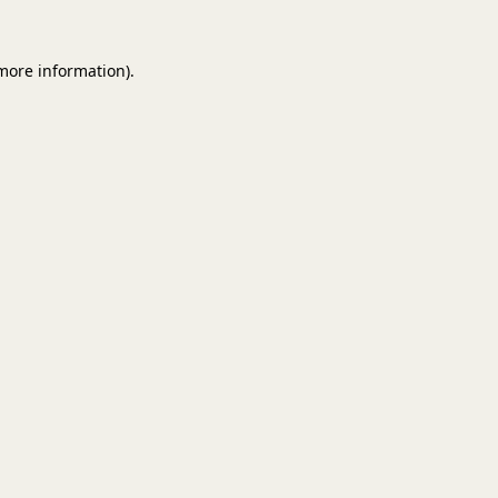
 more information).