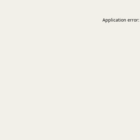
Application error: