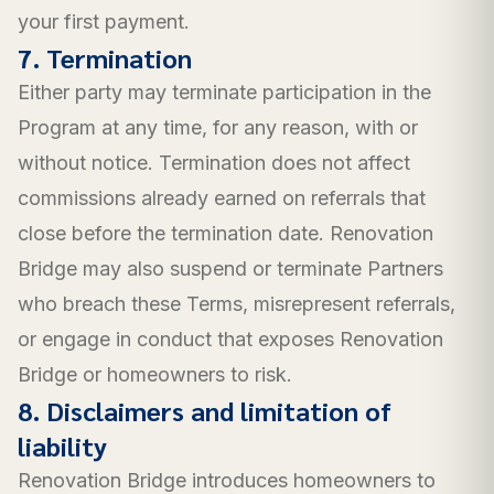
your first payment.
7. Termination
Either party may terminate participation in the
Program at any time, for any reason, with or
without notice. Termination does not affect
commissions already earned on referrals that
close before the termination date. Renovation
Bridge may also suspend or terminate Partners
who breach these Terms, misrepresent referrals,
or engage in conduct that exposes Renovation
Bridge or homeowners to risk.
8. Disclaimers and limitation of
liability
Renovation Bridge introduces homeowners to