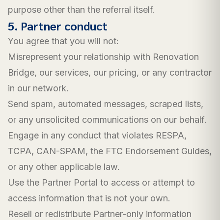
purpose other than the referral itself.
5. Partner conduct
You agree that you will not:
Misrepresent your relationship with Renovation
Bridge, our services, our pricing, or any contractor
in our network.
Send spam, automated messages, scraped lists,
or any unsolicited communications on our behalf.
Engage in any conduct that violates RESPA,
TCPA, CAN-SPAM, the FTC Endorsement Guides,
or any other applicable law.
Use the Partner Portal to access or attempt to
access information that is not your own.
Resell or redistribute Partner-only information