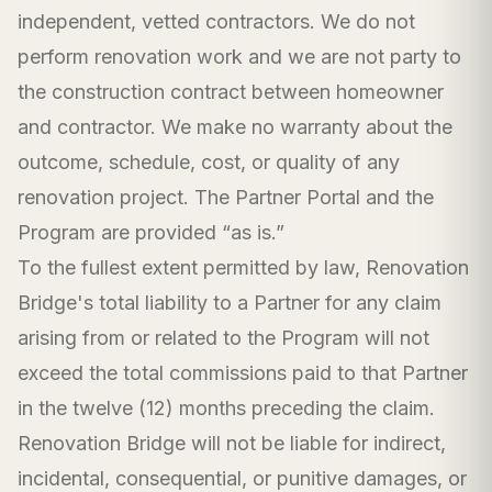
independent, vetted contractors. We do not
perform renovation work and we are not party to
the construction contract between homeowner
and contractor. We make no warranty about the
outcome, schedule, cost, or quality of any
renovation project. The Partner Portal and the
Program are provided “as is.”
To the fullest extent permitted by law, Renovation
Bridge's total liability to a Partner for any claim
arising from or related to the Program will not
exceed the total commissions paid to that Partner
in the twelve (12) months preceding the claim.
Renovation Bridge will not be liable for indirect,
incidental, consequential, or punitive damages, or