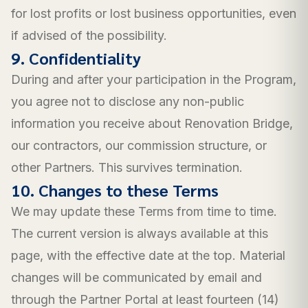
for lost profits or lost business opportunities, even
if advised of the possibility.
9. Confidentiality
During and after your participation in the Program,
you agree not to disclose any non-public
information you receive about Renovation Bridge,
our contractors, our commission structure, or
other Partners. This survives termination.
10. Changes to these Terms
We may update these Terms from time to time.
The current version is always available at this
page, with the effective date at the top. Material
changes will be communicated by email and
through the Partner Portal at least fourteen (14)