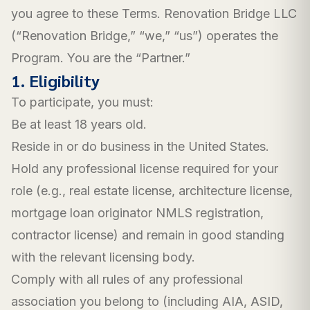
you agree to these Terms. Renovation Bridge LLC
(“Renovation Bridge,” “we,” “us”) operates the
Program. You are the “Partner.”
1. Eligibility
To participate, you must:
Be at least 18 years old.
Reside in or do business in the United States.
Hold any professional license required for your
role (e.g., real estate license, architecture license,
mortgage loan originator NMLS registration,
contractor license) and remain in good standing
with the relevant licensing body.
Comply with all rules of any professional
association you belong to (including AIA, ASID,