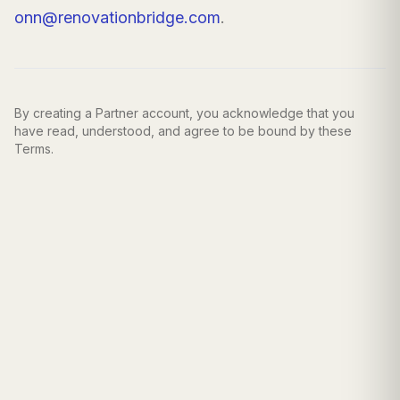
onn@renovationbridge.com
.
By creating a Partner account, you acknowledge that you
have read, understood, and agree to be bound by these
Terms.