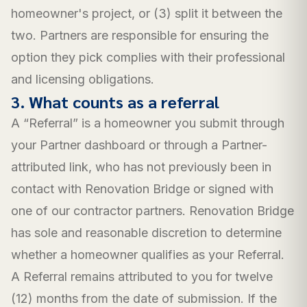
homeowner's project, or (3) split it between the
two. Partners are responsible for ensuring the
option they pick complies with their professional
and licensing obligations.
3. What counts as a referral
A “Referral” is a homeowner you submit through
your Partner dashboard or through a Partner-
attributed link, who has not previously been in
contact with Renovation Bridge or signed with
one of our contractor partners. Renovation Bridge
has sole and reasonable discretion to determine
whether a homeowner qualifies as your Referral.
A Referral remains attributed to you for twelve
(12) months from the date of submission. If the