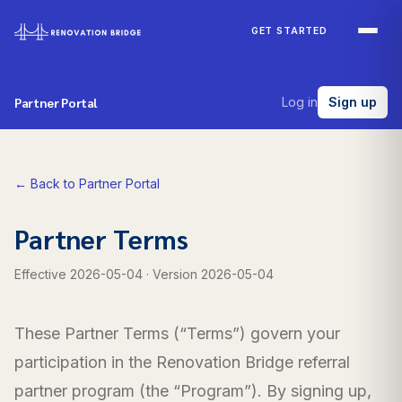
Skip to main content
GET STARTED
Partner Portal
Log in
Sign up
← Back to Partner Portal
Partner Terms
Effective
2026-05-04
· Version
2026-05-04
These Partner Terms (“Terms”) govern your
participation in the Renovation Bridge referral
partner program (the “Program”). By signing up,