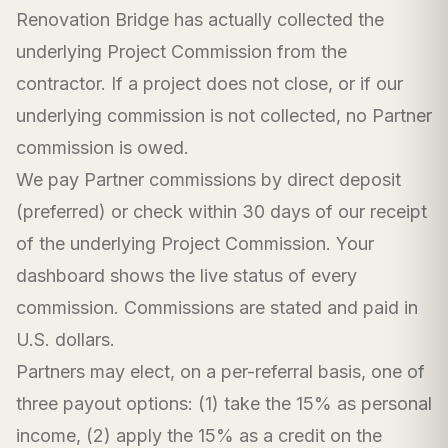
Renovation Bridge has actually collected the
underlying Project Commission from the
contractor. If a project does not close, or if our
underlying commission is not collected, no Partner
commission is owed.
We pay Partner commissions by direct deposit
(preferred) or check within 30 days of our receipt
of the underlying Project Commission. Your
dashboard shows the live status of every
commission. Commissions are stated and paid in
U.S. dollars.
Partners may elect, on a per-referral basis, one of
three payout options: (1) take the 15% as personal
income, (2) apply the 15% as a credit on the