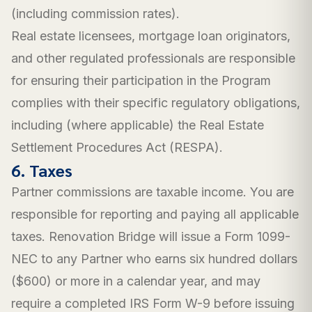
(including commission rates).
Real estate licensees, mortgage loan originators,
and other regulated professionals are responsible
for ensuring their participation in the Program
complies with their specific regulatory obligations,
including (where applicable) the Real Estate
Settlement Procedures Act (RESPA).
6. Taxes
Partner commissions are taxable income. You are
responsible for reporting and paying all applicable
taxes. Renovation Bridge will issue a Form 1099-
NEC to any Partner who earns six hundred dollars
($600) or more in a calendar year, and may
require a completed IRS Form W-9 before issuing