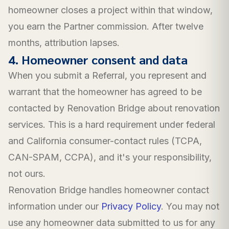
homeowner closes a project within that window,
you earn the Partner commission. After twelve
months, attribution lapses.
4. Homeowner consent and data
When you submit a Referral, you represent and
warrant that the homeowner has agreed to be
contacted by Renovation Bridge about renovation
services. This is a hard requirement under federal
and California consumer-contact rules (TCPA,
CAN-SPAM, CCPA), and it's your responsibility,
not ours.
Renovation Bridge handles homeowner contact
information under our
Privacy Policy
. You may not
use any homeowner data submitted to us for any