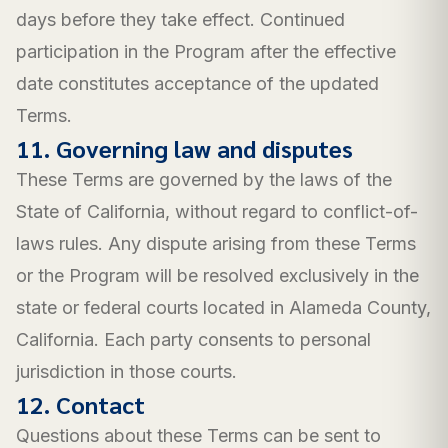
days before they take effect. Continued
participation in the Program after the effective
date constitutes acceptance of the updated
Terms.
11. Governing law and disputes
These Terms are governed by the laws of the
State of California, without regard to conflict-of-
laws rules. Any dispute arising from these Terms
or the Program will be resolved exclusively in the
state or federal courts located in Alameda County,
California. Each party consents to personal
jurisdiction in those courts.
12. Contact
Questions about these Terms can be sent to