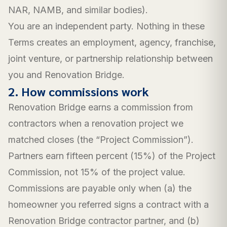
NAR, NAMB, and similar bodies).
You are an independent party. Nothing in these
Terms creates an employment, agency, franchise,
joint venture, or partnership relationship between
you and Renovation Bridge.
2. How commissions work
Renovation Bridge earns a commission from
contractors when a renovation project we
matched closes (the “Project Commission”).
Partners earn fifteen percent (15%) of the Project
Commission, not 15% of the project value.
Commissions are payable only when (a) the
homeowner you referred signs a contract with a
Renovation Bridge contractor partner, and (b)