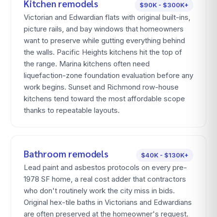
Kitchen remodels
$90K - $300K+
Victorian and Edwardian flats with original built-ins,
picture rails, and bay windows that homeowners
want to preserve while gutting everything behind
the walls. Pacific Heights kitchens hit the top of
the range. Marina kitchens often need
liquefaction-zone foundation evaluation before any
work begins. Sunset and Richmond row-house
kitchens tend toward the most affordable scope
thanks to repeatable layouts.
Bathroom remodels
$40K - $130K+
Lead paint and asbestos protocols on every pre-
1978 SF home, a real cost adder that contractors
who don't routinely work the city miss in bids.
Original hex-tile baths in Victorians and Edwardians
are often preserved at the homeowner's request.