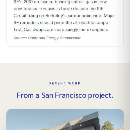
SF's 2019 ordinance banning natural gas in new
construction remains in force despite the 9th
Circuit ruling on Berkeley's similar ordinance. Major
SF remodels should price the all-electric scope
first. Gas swaps are increasingly the exception.
Source:
California Energy Commission
RECENT WORK
From
a
San Francisco
project.