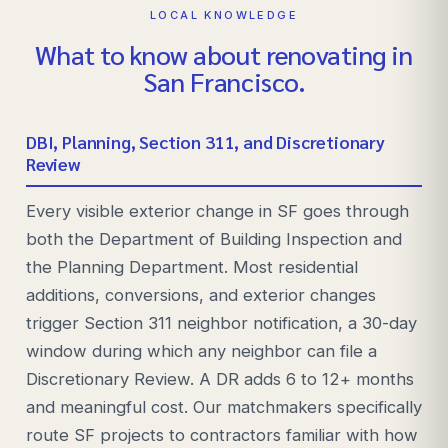
LOCAL KNOWLEDGE
What to know about renovating in
San Francisco
.
DBI, Planning, Section 311, and Discretionary
Review
Every visible exterior change in SF goes through
both the Department of Building Inspection and
the Planning Department. Most residential
additions, conversions, and exterior changes
trigger Section 311 neighbor notification, a 30-day
window during which any neighbor can file a
Discretionary Review. A DR adds 6 to 12+ months
and meaningful cost. Our matchmakers specifically
route SF projects to contractors familiar with how