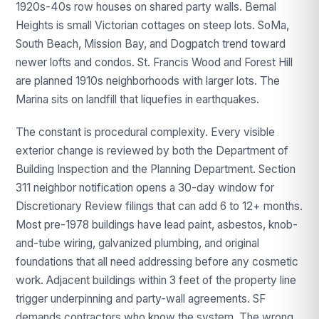
1920s-40s row houses on shared party walls. Bernal
Heights is small Victorian cottages on steep lots. SoMa,
South Beach, Mission Bay, and Dogpatch trend toward
newer lofts and condos. St. Francis Wood and Forest Hill
are planned 1910s neighborhoods with larger lots. The
Marina sits on landfill that liquefies in earthquakes.
The constant is procedural complexity. Every visible
exterior change is reviewed by both the Department of
Building Inspection and the Planning Department. Section
311 neighbor notification opens a 30-day window for
Discretionary Review filings that can add 6 to 12+ months.
Most pre-1978 buildings have lead paint, asbestos, knob-
and-tube wiring, galvanized plumbing, and original
foundations that all need addressing before any cosmetic
work. Adjacent buildings within 3 feet of the property line
trigger underpinning and party-wall agreements. SF
demands contractors who know the system. The wrong