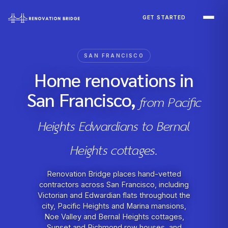
Skip to main content
GET STARTED
SAN FRANCISCO
Home renovations in
San Francisco,
from Pacific
Heights Edwardians to Bernal
Heights cottages.
Renovation Bridge places hand-vetted
contractors across San Francisco, including
Victorian and Edwardian flats throughout the
city, Pacific Heights and Marina mansions,
Noe Valley and Bernal Heights cottages,
Sunset and Richmond row houses, and