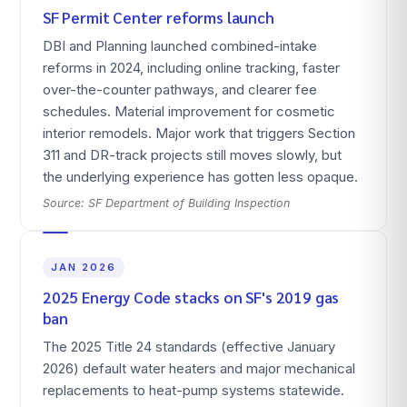
SF Permit Center reforms launch
DBI and Planning launched combined-intake
reforms in 2024, including online tracking, faster
over-the-counter pathways, and clearer fee
schedules. Material improvement for cosmetic
interior remodels. Major work that triggers Section
311 and DR-track projects still moves slowly, but
the underlying experience has gotten less opaque.
Source:
SF Department of Building Inspection
JAN 2026
2025 Energy Code stacks on SF's 2019 gas
ban
The 2025 Title 24 standards (effective January
2026) default water heaters and major mechanical
replacements to heat-pump systems statewide.