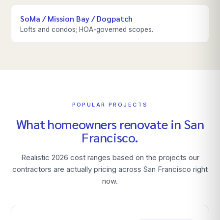
SoMa / Mission Bay / Dogpatch
Lofts and condos; HOA-governed scopes.
POPULAR PROJECTS
What homeowners renovate in
San
Francisco
.
Realistic 2026 cost ranges based on the projects our
contractors are actually pricing across
San Francisco
right
now.