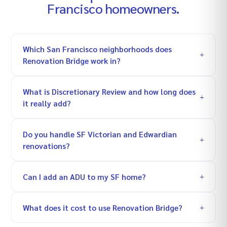
Francisco
homeowners.
Which San Francisco neighborhoods does
Renovation Bridge work in?
What is Discretionary Review and how long does
it really add?
Do you handle SF Victorian and Edwardian
renovations?
Can I add an ADU to my SF home?
What does it cost to use Renovation Bridge?