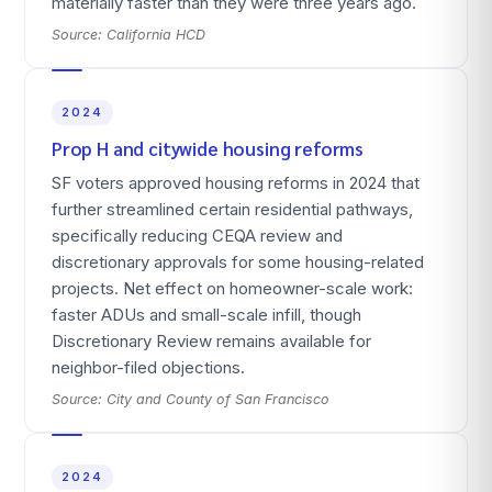
materially faster than they were three years ago.
Source:
California HCD
2024
Prop H and citywide housing reforms
SF voters approved housing reforms in 2024 that
further streamlined certain residential pathways,
specifically reducing CEQA review and
discretionary approvals for some housing-related
projects. Net effect on homeowner-scale work:
faster ADUs and small-scale infill, though
Discretionary Review remains available for
neighbor-filed objections.
Source:
City and County of San Francisco
2024