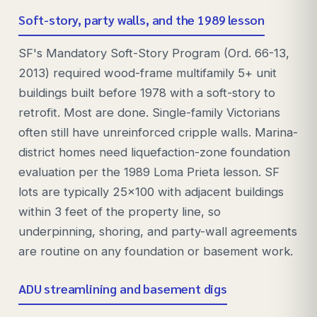
Soft-story, party walls, and the 1989 lesson
SF's Mandatory Soft-Story Program (Ord. 66-13,
2013) required wood-frame multifamily 5+ unit
buildings built before 1978 with a soft-story to
retrofit. Most are done. Single-family Victorians
often still have unreinforced cripple walls. Marina-
district homes need liquefaction-zone foundation
evaluation per the 1989 Loma Prieta lesson. SF
lots are typically 25x100 with adjacent buildings
within 3 feet of the property line, so
underpinning, shoring, and party-wall agreements
are routine on any foundation or basement work.
ADU streamlining and basement digs