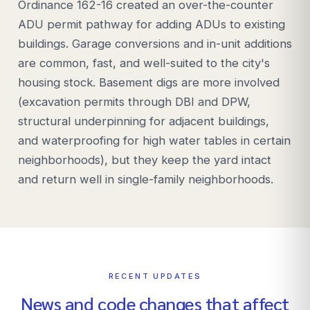
Ordinance 162-16 created an over-the-counter
ADU permit pathway for adding ADUs to existing
buildings. Garage conversions and in-unit additions
are common, fast, and well-suited to the city's
housing stock. Basement digs are more involved
(excavation permits through DBI and DPW,
structural underpinning for adjacent buildings,
and waterproofing for high water tables in certain
neighborhoods), but they keep the yard intact
and return well in single-family neighborhoods.
RECENT UPDATES
News and code changes that affect