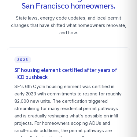
San Francisco
homeowners.
State laws, energy code updates, and local permit
changes that have shifted what homeowners renovate,
and how.
2023
SF housing element certified after years of
HCD pushback
SF's 6th Cycle housing element was certified in
early 2023 with commitments to rezone for roughly
82,000 new units. The certification triggered
streamlining for many residential permit pathways
and is gradually reshaping what's possible on infill
projects. For homeowners scoping ADUs and
small-scale additions, the permit pathways are