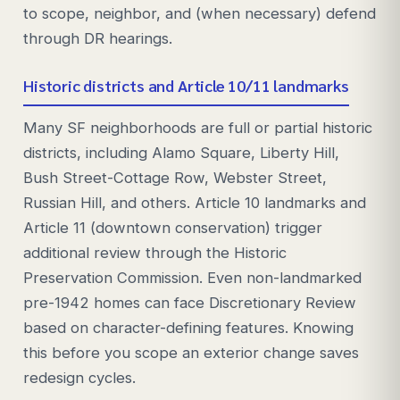
to scope, neighbor, and (when necessary) defend
through DR hearings.
Historic districts and Article 10/11 landmarks
Many SF neighborhoods are full or partial historic
districts, including Alamo Square, Liberty Hill,
Bush Street-Cottage Row, Webster Street,
Russian Hill, and others. Article 10 landmarks and
Article 11 (downtown conservation) trigger
additional review through the Historic
Preservation Commission. Even non-landmarked
pre-1942 homes can face Discretionary Review
based on character-defining features. Knowing
this before you scope an exterior change saves
redesign cycles.