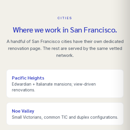
CITIES
Where we work in
San Francisco
.
A handful of
San Francisco
cities have their own dedicated
renovation page. The rest are served by the same vetted
network.
Pacific Heights
Edwardian + Italianate mansions; view-driven
renovations.
Noe Valley
Small Victorians, common TIC and duplex configurations.