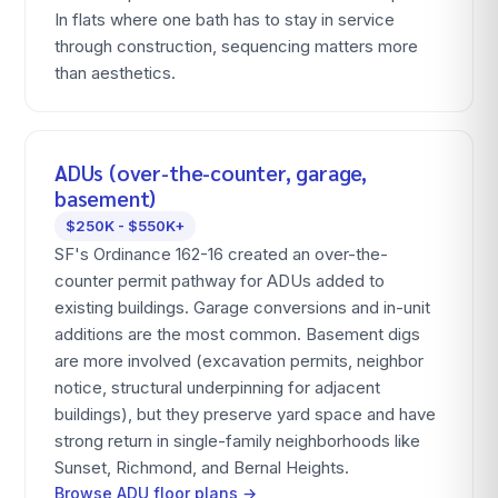
In flats where one bath has to stay in service
through construction, sequencing matters more
than aesthetics.
ADUs (over-the-counter, garage,
basement)
$250K - $550K+
SF's Ordinance 162-16 created an over-the-
counter permit pathway for ADUs added to
existing buildings. Garage conversions and in-unit
additions are the most common. Basement digs
are more involved (excavation permits, neighbor
notice, structural underpinning for adjacent
buildings), but they preserve yard space and have
strong return in single-family neighborhoods like
Sunset, Richmond, and Bernal Heights.
Browse ADU floor plans →