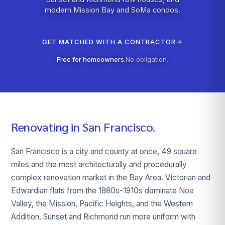
modern Mission Bay and SoMa condos.
GET MATCHED WITH A CONTRACTOR
Free for homeowners.
No obligation.
Renovating in
San Francisco
.
San Francisco is a city and county at once, 49 square
miles and the most architecturally and procedurally
complex renovation market in the Bay Area. Victorian and
Edwardian flats from the 1880s-1910s dominate Noe
Valley, the Mission, Pacific Heights, and the Western
Addition. Sunset and Richmond run more uniform with