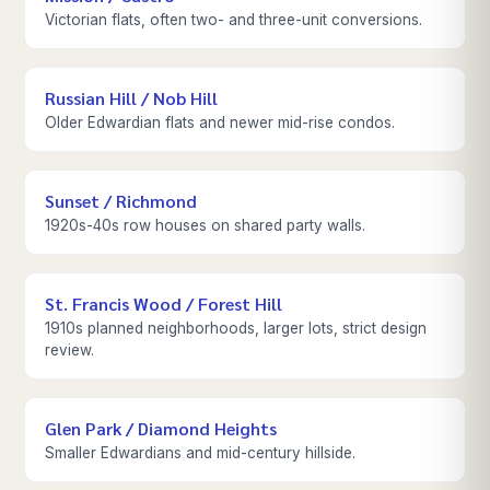
Victorian flats, often two- and three-unit conversions.
Russian Hill / Nob Hill
Older Edwardian flats and newer mid-rise condos.
Sunset / Richmond
1920s-40s row houses on shared party walls.
St. Francis Wood / Forest Hill
1910s planned neighborhoods, larger lots, strict design
review.
Glen Park / Diamond Heights
Smaller Edwardians and mid-century hillside.