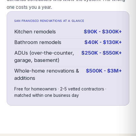
one costs you a year.
SAN FRANCISCO
RENOVATIONS AT A GLANCE
Kitchen remodels
$90K - $300K+
Bathroom remodels
$40K - $130K+
ADUs (over-the-counter,
$250K - $550K+
garage, basement)
Whole-home renovations &
$500K - $3M+
additions
Free for homeowners · 2-5 vetted contractors ·
matched within one business day