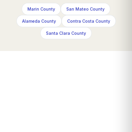
Marin County
San Mateo County
Alameda County
Contra Costa County
Santa Clara County