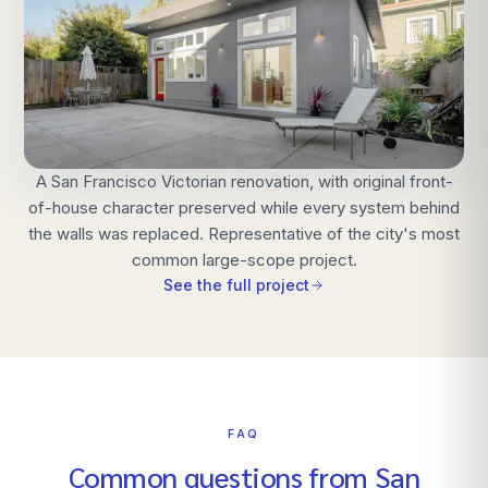
A San Francisco Victorian renovation, with original front-
of-house character preserved while every system behind
the walls was replaced. Representative of the city's most
common large-scope project.
See the full project
FAQ
Common questions from
San