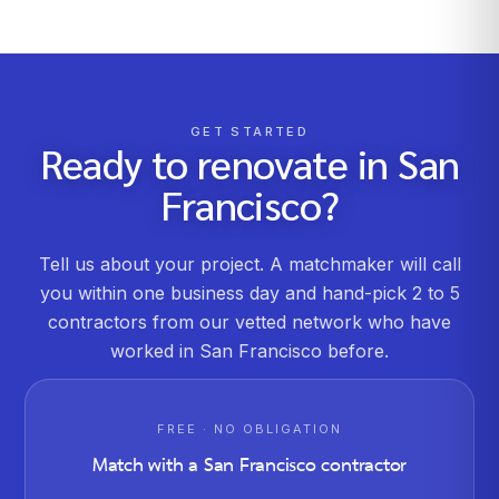
GET STARTED
Ready to renovate in
San
Francisco
?
Tell us about your project. A matchmaker will call
you within one business day and hand-pick 2 to 5
contractors from our vetted network who have
worked in
San Francisco
before.
FREE · NO OBLIGATION
Match with a
San Francisco
contractor