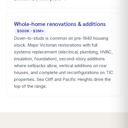
Whole-home renovations & additions
$500K - $3M+
Down-to-studs is common on pre-1940 housing
stock. Major Victorian restorations with full
systems replacement (electrical, plumbing, HVAC,
insulation, foundation), second-story additions
where setbacks allow, vertical additions on row
houses, and complete unit reconfigurations on TIC
properties. Sea Cliff and Pacific Heights drive the
top of the range.