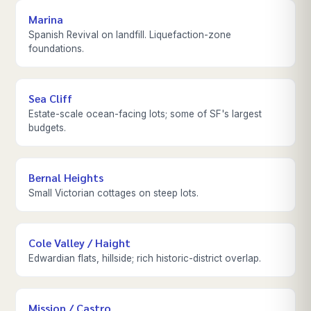
Marina
Spanish Revival on landfill. Liquefaction-zone
foundations.
Sea Cliff
Estate-scale ocean-facing lots; some of SF's largest
budgets.
Bernal Heights
Small Victorian cottages on steep lots.
Cole Valley / Haight
Edwardian flats, hillside; rich historic-district overlap.
Mission / Castro