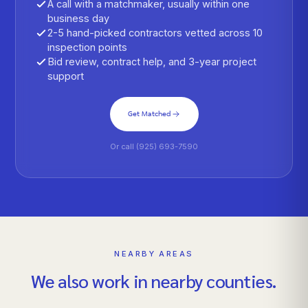
A call with a matchmaker, usually within one
business day
2-5 hand-picked contractors vetted across 10
inspection points
Bid review, contract help, and 3-year project
support
Get Matched
Or call (925) 693-7590
NEARBY AREAS
We also work in nearby counties.