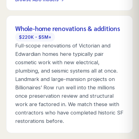
Whole-home renovations & additions
$220K - $5M+
Full-scope renovations of Victorian and
Edwardian homes here typically pair
cosmetic work with new electrical,
plumbing, and seismic systems all at once.
Landmark and large-mansion projects on
Billionaires’ Row run well into the millions
once preservation review and structural
work are factored in. We match these with
contractors who have completed historic SF
restorations before.