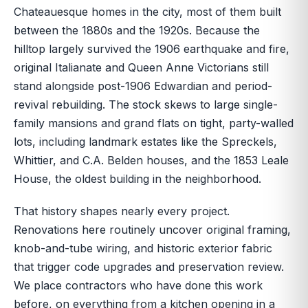
Chateauesque homes in the city, most of them built
between the 1880s and the 1920s. Because the
hilltop largely survived the 1906 earthquake and fire,
original Italianate and Queen Anne Victorians still
stand alongside post-1906 Edwardian and period-
revival rebuilding. The stock skews to large single-
family mansions and grand flats on tight, party-walled
lots, including landmark estates like the Spreckels,
Whittier, and C.A. Belden houses, and the 1853 Leale
House, the oldest building in the neighborhood.
That history shapes nearly every project.
Renovations here routinely uncover original framing,
knob-and-tube wiring, and historic exterior fabric
that trigger code upgrades and preservation review.
We place contractors who have done this work
before, on everything from a kitchen opening in a