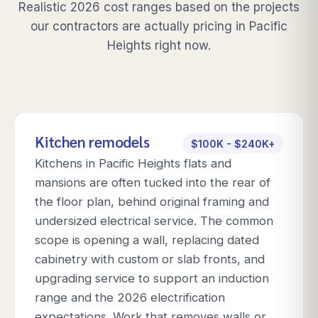
Realistic 2026 cost ranges based on the projects
our contractors are actually pricing in
Pacific
Heights
right now.
Kitchen remodels
$100K - $240K+
Kitchens in Pacific Heights flats and
mansions are often tucked into the rear of
the floor plan, behind original framing and
undersized electrical service. The common
scope is opening a wall, replacing dated
cabinetry with custom or slab fronts, and
upgrading service to support an induction
range and the 2026 electrification
expectations. Work that removes walls or