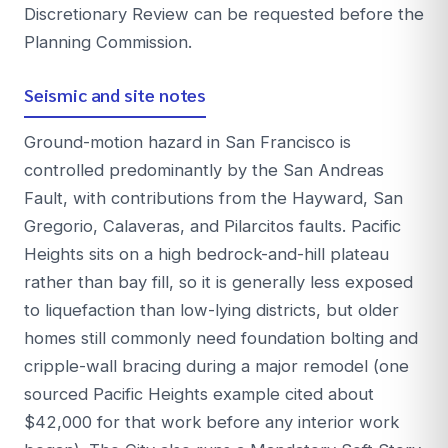
Discretionary Review can be requested before the
Planning Commission.
Seismic and site notes
Ground-motion hazard in San Francisco is
controlled predominantly by the San Andreas
Fault, with contributions from the Hayward, San
Gregorio, Calaveras, and Pilarcitos faults. Pacific
Heights sits on a high bedrock-and-hill plateau
rather than bay fill, so it is generally less exposed
to liquefaction than low-lying districts, but older
homes still commonly need foundation bolting and
cripple-wall bracing during a major remodel (one
sourced Pacific Heights example cited about
$42,000 for that work before any interior work