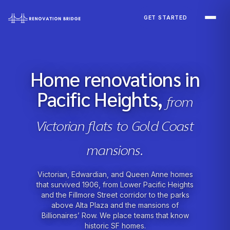
Skip to main content
GET STARTED
Home renovations in
Pacific Heights,
from
Victorian flats to Gold Coast
mansions.
Victorian, Edwardian, and Queen Anne homes
that survived 1906, from Lower Pacific Heights
and the Fillmore Street corridor to the parks
above Alta Plaza and the mansions of
Billionaires’ Row. We place teams that know
historic SF homes.