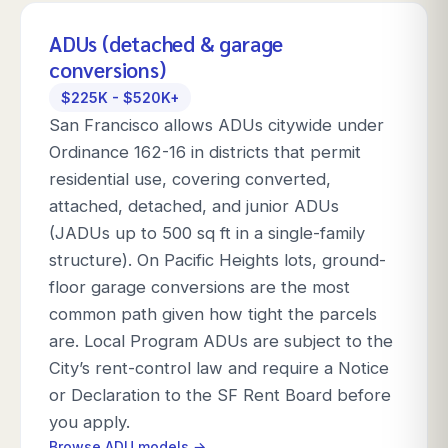
ADUs (detached & garage
conversions)
$225K - $520K+
San Francisco allows ADUs citywide under
Ordinance 162-16 in districts that permit
residential use, covering converted,
attached, detached, and junior ADUs
(JADUs up to 500 sq ft in a single-family
structure). On Pacific Heights lots, ground-
floor garage conversions are the most
common path given how tight the parcels
are. Local Program ADUs are subject to the
City’s rent-control law and require a Notice
or Declaration to the SF Rent Board before
you apply.
Browse ADU models →