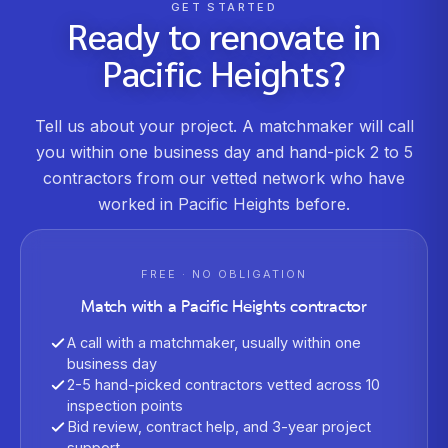
GET STARTED
Ready to renovate in
Pacific Heights
?
Tell us about your project. A matchmaker will call
you within one business day and hand-pick 2 to 5
contractors from our vetted network who have
worked in
Pacific Heights
before.
FREE · NO OBLIGATION
Match with a
Pacific Heights
contractor
A call with a matchmaker, usually within one
business day
2-5 hand-picked contractors vetted across 10
inspection points
Bid review, contract help, and 3-year project
support