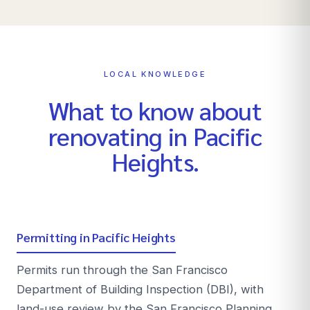
LOCAL KNOWLEDGE
What to know about
renovating in
Pacific
Heights
.
Permitting in Pacific Heights
Permits run through the San Francisco
Department of Building Inspection (DBI), with
land-use review by the San Francisco Planning