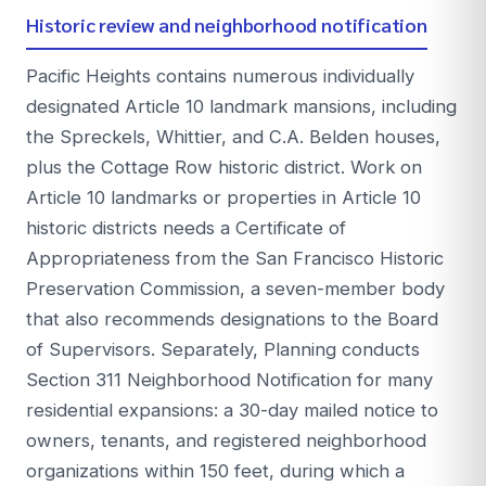
Historic review and neighborhood notification
Pacific Heights contains numerous individually
designated Article 10 landmark mansions, including
the Spreckels, Whittier, and C.A. Belden houses,
plus the Cottage Row historic district. Work on
Article 10 landmarks or properties in Article 10
historic districts needs a Certificate of
Appropriateness from the San Francisco Historic
Preservation Commission, a seven-member body
that also recommends designations to the Board
of Supervisors. Separately, Planning conducts
Section 311 Neighborhood Notification for many
residential expansions: a 30-day mailed notice to
owners, tenants, and registered neighborhood
organizations within 150 feet, during which a