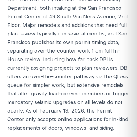
Department, both intaking at the San Francisco
Permit Center at 49 South Van Ness Avenue, 2nd
Floor. Major remodels and additions that need full
plan review typically run several months, and San
Francisco publishes its own permit timing data,
separating over-the-counter work from full In-
House review, including how far back DBI is
currently assigning projects to plan reviewers. DBI
offers an over-the-counter pathway via the QLess
queue for simpler work, but extensive remodels
that alter gravity load-carrying members or trigger
mandatory seismic upgrades on all levels do not
qualify. As of February 13, 2026, the Permit
Center only accepts online applications for in-kind
replacements of doors, windows, and siding.