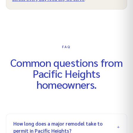
FAQ
Common questions from
Pacific Heights
homeowners.
How long does a major remodel take to
permit in Pacific Heights?