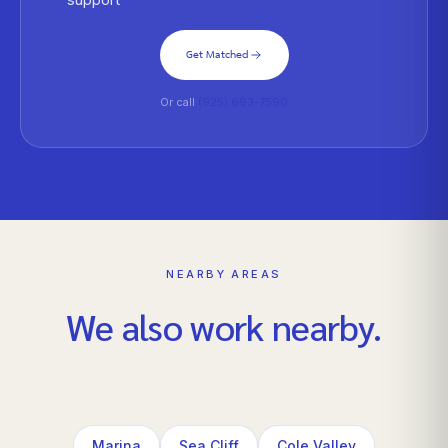
Get Matched
Or call
(925) 693-7590
NEARBY AREAS
We also work nearby.
Marina
Sea Cliff
Cole Valley