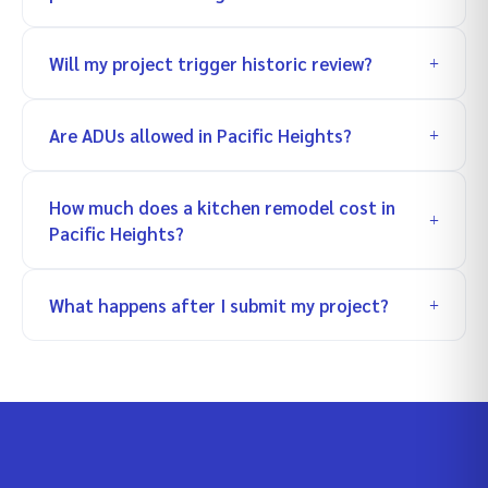
Will my project trigger historic review?
Are ADUs allowed in Pacific Heights?
How much does a kitchen remodel cost in
Pacific Heights?
What happens after I submit my project?