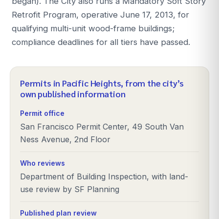
began). The City also runs a Mandatory Soft Story
Retrofit Program, operative June 17, 2013, for
qualifying multi-unit wood-frame buildings;
compliance deadlines for all tiers have passed.
Permits in
Pacific Heights
, from the city’s
own published information
Permit office
San Francisco Permit Center, 49 South Van
Ness Avenue, 2nd Floor
Who reviews
Department of Building Inspection, with land-
use review by SF Planning
Published plan review