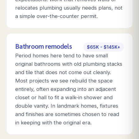
relocates plumbing usually needs plans, not
a simple over-the-counter permit.
Bathroom remodels
$65K - $145K+
Period homes here tend to have small
original bathrooms with old plumbing stacks
and tile that does not come out cleanly.
Most projects we see rebuild the space
entirely, often expanding into an adjacent
closet or hall to fit a walk-in shower and
double vanity. In landmark homes, fixtures
and finishes are sometimes chosen to read
in keeping with the original era.