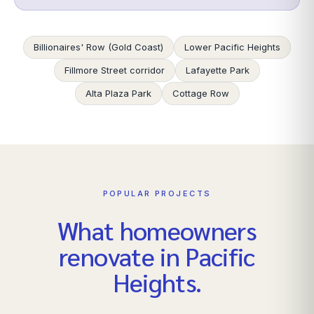
Billionaires' Row (Gold Coast)
Lower Pacific Heights
Fillmore Street corridor
Lafayette Park
Alta Plaza Park
Cottage Row
POPULAR PROJECTS
What homeowners
renovate in
Pacific
Heights
.