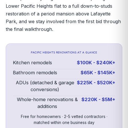
Lower Pacific Heights flat to a full down-to-studs
restoration of a period mansion above Lafayette
Park, and we stay involved from the first bid through
the final walkthrough.
PACIFIC HEIGHTS
RENOVATIONS AT A GLANCE
Kitchen remodels
$100K - $240K+
Bathroom remodels
$65K - $145K+
ADUs (detached & garage
$225K - $520K+
conversions)
Whole-home renovations &
$220K - $5M+
additions
Free for homeowners · 2-5 vetted contractors ·
matched within one business day