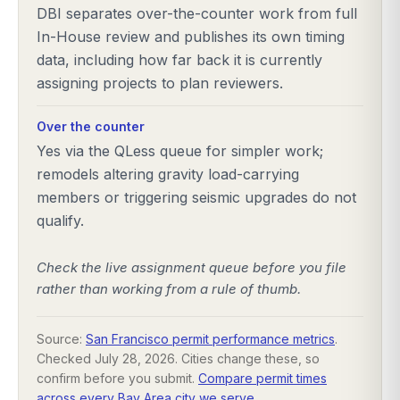
DBI separates over-the-counter work from full
In-House review and publishes its own timing
data, including how far back it is currently
assigning projects to plan reviewers.
Over the counter
Yes via the QLess queue for simpler work;
remodels altering gravity load-carrying
members or triggering seismic upgrades do not
qualify.
Check the live assignment queue before you file
rather than working from a rule of thumb.
Source:
San Francisco permit performance metrics
.
Checked
July 28, 2026
. Cities change these, so
confirm before you submit.
Compare permit times
across every Bay Area city we serve
.