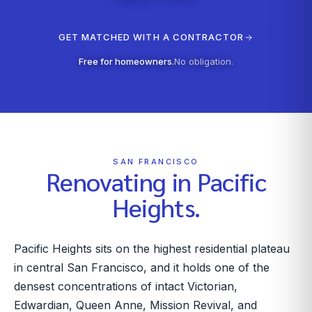
GET MATCHED WITH A CONTRACTOR
Free for homeowners.
No obligation.
SAN FRANCISCO
Renovating in
Pacific
Heights
.
Pacific Heights sits on the highest residential plateau
in central San Francisco, and it holds one of the
densest concentrations of intact Victorian,
Edwardian, Queen Anne, Mission Revival, and