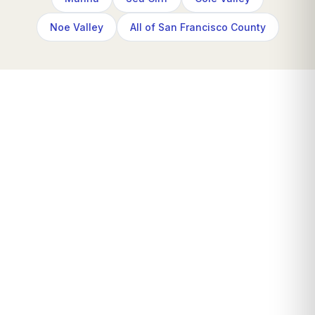
Noe Valley
All of San Francisco County