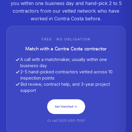
you within one business day and hand-pick 2 to 5
contractors from our vetted network who have
worked in
Contra Costa
before.
FREE · NO OBLIGATION
Match with a
Contra Costa
contractor
A call with a matchmaker, usually within one
business day
2-5 hand-picked contractors vetted across 10
inspection points
Bid review, contract help, and 3-year project
support
Get Matched
Or call (925) 693-7590