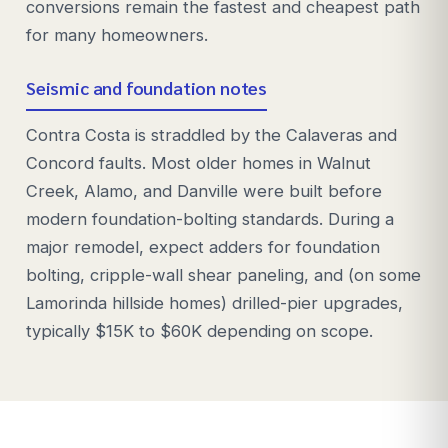
conversions remain the fastest and cheapest path
for many homeowners.
Seismic and foundation notes
Contra Costa is straddled by the Calaveras and
Concord faults. Most older homes in Walnut
Creek, Alamo, and Danville were built before
modern foundation-bolting standards. During a
major remodel, expect adders for foundation
bolting, cripple-wall shear paneling, and (on some
Lamorinda hillside homes) drilled-pier upgrades,
typically $15K to $60K depending on scope.