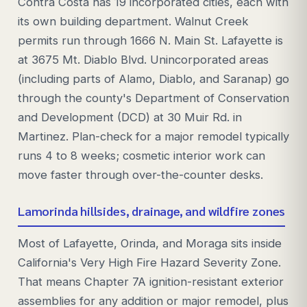
Contra Costa has 19 incorporated cities, each with
its own building department. Walnut Creek
permits run through 1666 N. Main St. Lafayette is
at 3675 Mt. Diablo Blvd. Unincorporated areas
(including parts of Alamo, Diablo, and Saranap) go
through the county's Department of Conservation
and Development (DCD) at 30 Muir Rd. in
Martinez. Plan-check for a major remodel typically
runs 4 to 8 weeks; cosmetic interior work can
move faster through over-the-counter desks.
Lamorinda hillsides, drainage, and wildfire zones
Most of Lafayette, Orinda, and Moraga sits inside
California's Very High Fire Hazard Severity Zone.
That means Chapter 7A ignition-resistant exterior
assemblies for any addition or major remodel, plus