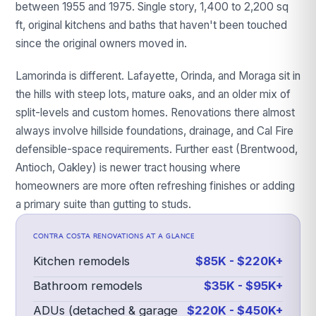
between 1955 and 1975. Single story, 1,400 to 2,200 sq
ft, original kitchens and baths that haven't been touched
since the original owners moved in.
Lamorinda is different. Lafayette, Orinda, and Moraga sit in
the hills with steep lots, mature oaks, and an older mix of
split-levels and custom homes. Renovations there almost
always involve hillside foundations, drainage, and Cal Fire
defensible-space requirements. Further east (Brentwood,
Antioch, Oakley) is newer tract housing where
homeowners are more often refreshing finishes or adding
a primary suite than gutting to studs.
CONTRA COSTA
RENOVATIONS AT A GLANCE
Kitchen remodels
$85K - $220K+
Bathroom remodels
$35K - $95K+
ADUs (detached & garage
$220K - $450K+