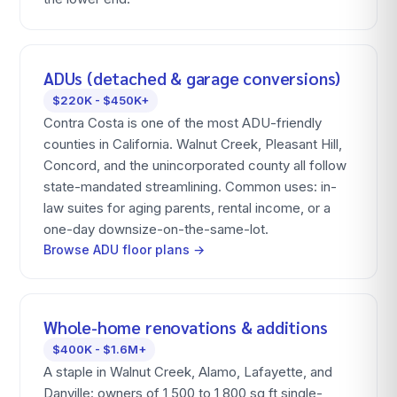
ADUs (detached & garage conversions)
$220K - $450K+
Contra Costa is one of the most ADU-friendly
counties in California. Walnut Creek, Pleasant Hill,
Concord, and the unincorporated county all follow
state-mandated streamlining. Common uses: in-
law suites for aging parents, rental income, or a
one-day downsize-on-the-same-lot.
Browse ADU floor plans →
Whole-home renovations & additions
$400K - $1.6M+
A staple in Walnut Creek, Alamo, Lafayette, and
Danville: owners of 1,500 to 1,800 sq ft single-