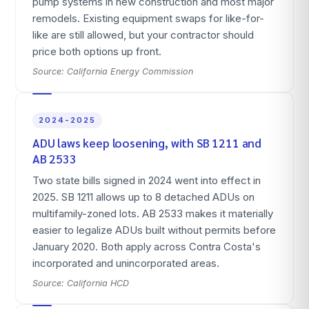
pump systems in new construction and most major
remodels. Existing equipment swaps for like-for-
like are still allowed, but your contractor should
price both options up front.
Source:
California Energy Commission
2024-2025
ADU laws keep loosening, with SB 1211 and
AB 2533
Two state bills signed in 2024 went into effect in
2025. SB 1211 allows up to 8 detached ADUs on
multifamily-zoned lots. AB 2533 makes it materially
easier to legalize ADUs built without permits before
January 2020. Both apply across Contra Costa's
incorporated and unincorporated areas.
Source:
California HCD