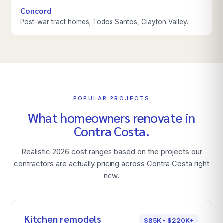
Concord
Post-war tract homes; Todos Santos, Clayton Valley.
POPULAR PROJECTS
What homeowners renovate in
Contra Costa
.
Realistic 2026 cost ranges based on the projects our
contractors are actually pricing across
Contra Costa
right
now.
Kitchen remodels
$85K - $220K+