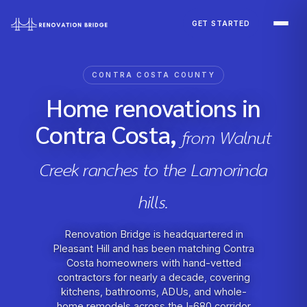
Skip to main content
GET STARTED
CONTRA COSTA COUNTY
Home renovations in
Contra Costa,
from Walnut
Creek ranches to the Lamorinda
hills.
Renovation Bridge is headquartered in
Pleasant Hill and has been matching Contra
Costa homeowners with hand-vetted
contractors for nearly a decade, covering
kitchens, bathrooms, ADUs, and whole-
home remodels across the I-680 corridor