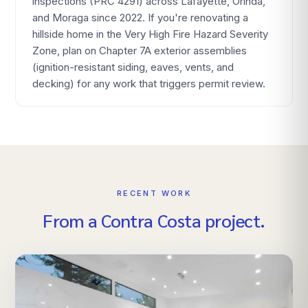
inspections (PRC 4291) across Lafayette, Orinda,
and Moraga since 2022. If you're renovating a
hillside home in the Very High Fire Hazard Severity
Zone, plan on Chapter 7A exterior assemblies
(ignition-resistant siding, eaves, vents, and
decking) for any work that triggers permit review.
RECENT WORK
From
a
Contra Costa
project.