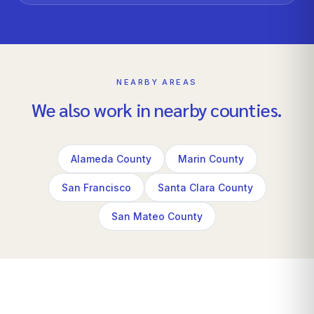
NEARBY AREAS
We also work in nearby counties.
Alameda County
Marin County
San Francisco
Santa Clara County
San Mateo County