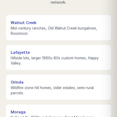
network.
Walnut Creek
Mid-century ranches, Old Walnut Creek bungalows,
Rossmoor.
Lafayette
Hillside lots, larger 1960s-80s custom homes, Happy
Valley.
Orinda
Wildfire-zone hill homes, older estates, semi-rural
parcels.
Moraga