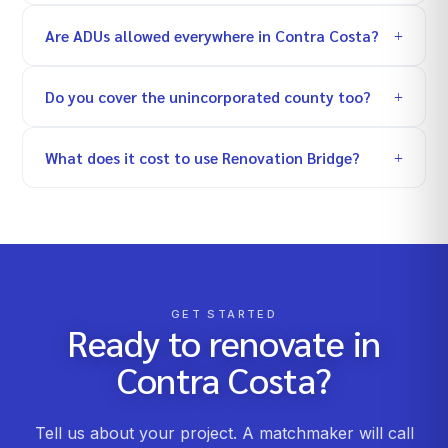
Are ADUs allowed everywhere in Contra Costa?
Do you cover the unincorporated county too?
What does it cost to use Renovation Bridge?
GET STARTED
Ready to renovate in
Contra Costa
?
Tell us about your project. A matchmaker will call