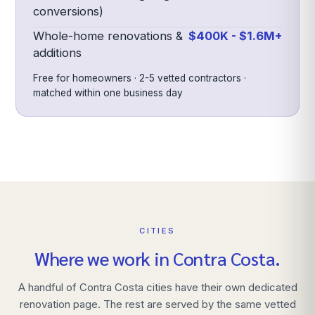
conversions)
Whole-home renovations &
$400K - $1.6M+
additions
Free for homeowners · 2-5 vetted contractors ·
matched within one business day
CITIES
Where we work in
Contra Costa
.
A handful of
Contra Costa
cities have their own dedicated
renovation page. The rest are served by the same vetted