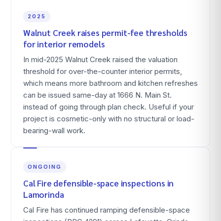
2025
Walnut Creek raises permit-fee thresholds
for interior remodels
In mid-2025 Walnut Creek raised the valuation
threshold for over-the-counter interior permits,
which means more bathroom and kitchen refreshes
can be issued same-day at 1666 N. Main St.
instead of going through plan check. Useful if your
project is cosmetic-only with no structural or load-
bearing-wall work.
ONGOING
Cal Fire defensible-space inspections in
Lamorinda
Cal Fire has continued ramping defensible-space