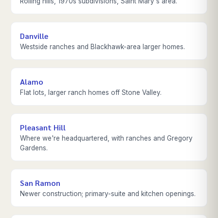
Rolling hills, 1970s subdivisions, Saint Mary's area.
Danville
Westside ranches and Blackhawk-area larger homes.
Alamo
Flat lots, larger ranch homes off Stone Valley.
Pleasant Hill
Where we're headquartered, with ranches and Gregory
Gardens.
San Ramon
Newer construction; primary-suite and kitchen openings.