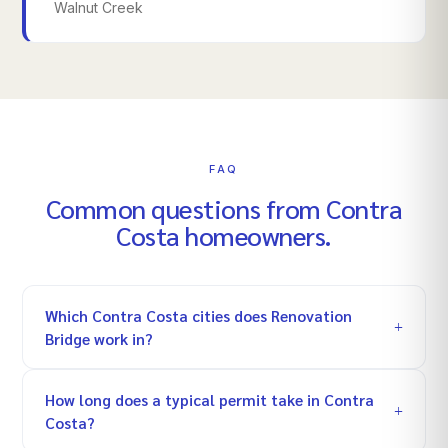
Walnut Creek
FAQ
Common questions from
Contra
Costa
homeowners.
Which Contra Costa cities does Renovation
Bridge work in?
How long does a typical permit take in Contra
Costa?