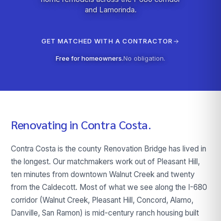
and Lamorinda.
GET MATCHED WITH A CONTRACTOR
Free for homeowners.
No obligation.
Renovating in
Contra Costa
.
Contra Costa is the county Renovation Bridge has lived in
the longest. Our matchmakers work out of Pleasant Hill,
ten minutes from downtown Walnut Creek and twenty
from the Caldecott. Most of what we see along the I-680
corridor (Walnut Creek, Pleasant Hill, Concord, Alamo,
Danville, San Ramon) is mid-century ranch housing built