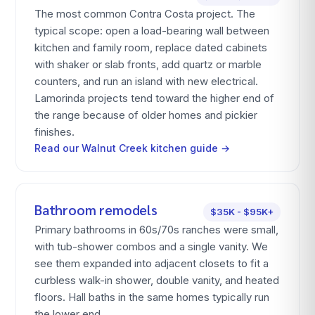
The most common Contra Costa project. The
typical scope: open a load-bearing wall between
kitchen and family room, replace dated cabinets
with shaker or slab fronts, add quartz or marble
counters, and run an island with new electrical.
Lamorinda projects tend toward the higher end of
the range because of older homes and pickier
finishes.
Read our Walnut Creek kitchen guide →
Bathroom remodels
$35K - $95K+
Primary bathrooms in 60s/70s ranches were small,
with tub-shower combos and a single vanity. We
see them expanded into adjacent closets to fit a
curbless walk-in shower, double vanity, and heated
floors. Hall baths in the same homes typically run
the lower end.