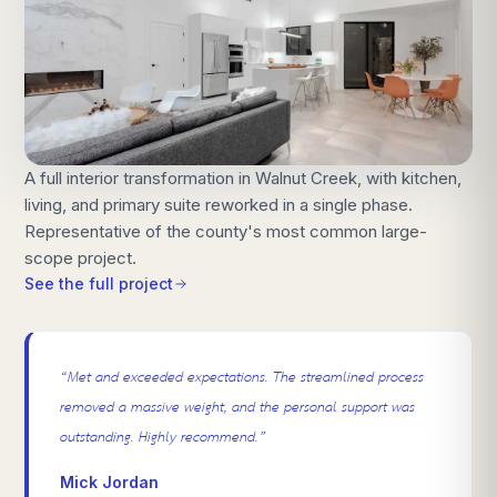
A full interior transformation in Walnut Creek, with kitchen,
living, and primary suite reworked in a single phase.
Representative of the county's most common large-
scope project.
See the full project
“
Met and exceeded expectations. The streamlined process
removed a massive weight, and the personal support was
outstanding. Highly recommend.
”
Mick Jordan