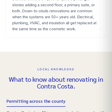
stories adding a second floor, a primary suite, or
both. Down-to-studs renovations are common
when the systems are 50+ years old. Electrical,
plumbing, HVAC, and insulation all get replaced at
the same time as the cosmetic work.
LOCAL KNOWLEDGE
What to know about renovating in
Contra Costa
.
Permitting across the county