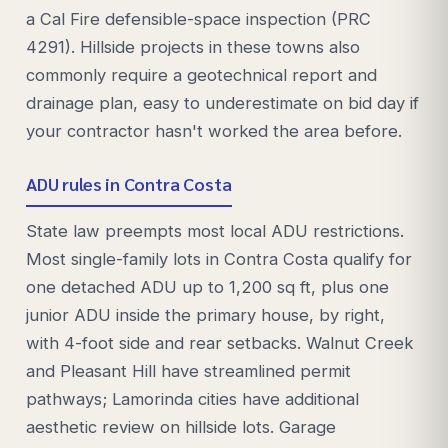
a Cal Fire defensible-space inspection (PRC
4291). Hillside projects in these towns also
commonly require a geotechnical report and
drainage plan, easy to underestimate on bid day if
your contractor hasn't worked the area before.
ADU rules in Contra Costa
State law preempts most local ADU restrictions.
Most single-family lots in Contra Costa qualify for
one detached ADU up to 1,200 sq ft, plus one
junior ADU inside the primary house, by right,
with 4-foot side and rear setbacks. Walnut Creek
and Pleasant Hill have streamlined permit
pathways; Lamorinda cities have additional
aesthetic review on hillside lots. Garage