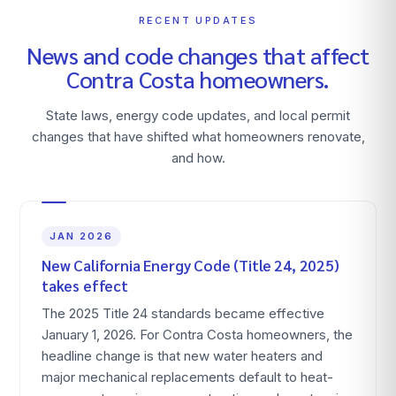
RECENT UPDATES
News and code changes that affect
Contra Costa
homeowners.
State laws, energy code updates, and local permit
changes that have shifted what homeowners renovate,
and how.
JAN 2026
New California Energy Code (Title 24, 2025)
takes effect
The 2025 Title 24 standards became effective
January 1, 2026. For Contra Costa homeowners, the
headline change is that new water heaters and
major mechanical replacements default to heat-