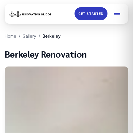
Skip to main content
GET STARTED
Home
/
Gallery
/
Berkeley
Berkeley
Renovation