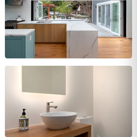
Alamo