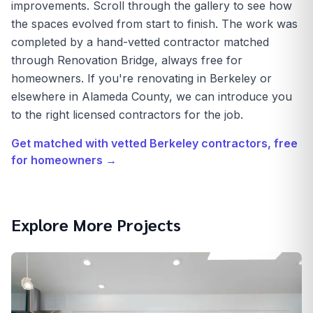
improvements. Scroll through the gallery to see how
the spaces evolved from start to finish. The work was
completed by a hand-vetted contractor matched
through Renovation Bridge, always free for
homeowners. If you're renovating in Berkeley or
elsewhere in Alameda County, we can introduce you
to the right licensed contractors for the job.
Get matched with vetted
Berkeley
contractors, free
for homeowners →
Explore More Projects