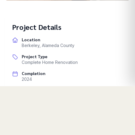
Castro Valley
Project Details
Location
Berkeley
,
Alameda County
Project Type
Complete Home Renovation
Completion
2024
Comprehensive home transformation. Multiple room
renovations. Exterior improvements.
Start Your Project