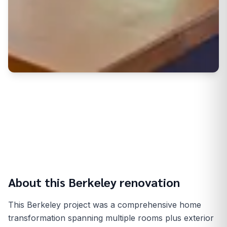
About this
Berkeley
renovation
This Berkeley project was a comprehensive home
transformation spanning multiple rooms plus exterior