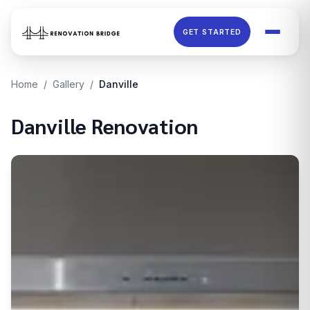
Skip to main content
GET STARTED
Home
/
Gallery
/
Danville
Danville
Renovation