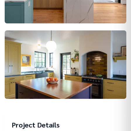
Alamo
Berkeley
Project Details