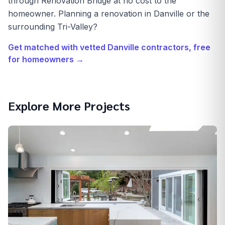
through Renovation Bridge at no cost to the
homeowner. Planning a renovation in Danville or the
surrounding Tri-Valley?
Get matched with vetted
Danville
contractors, free
for homeowners →
Explore More Projects