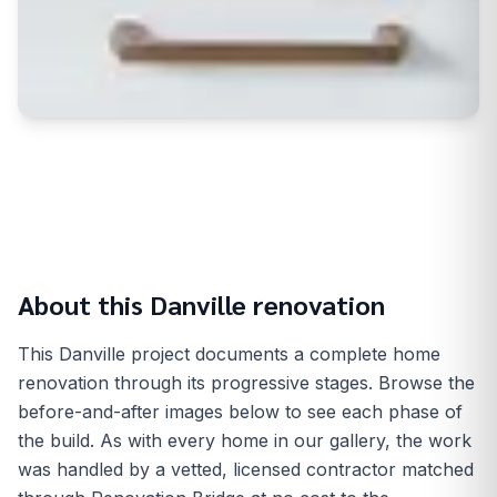
About this
Danville
renovation
This Danville project documents a complete home
renovation through its progressive stages. Browse the
before-and-after images below to see each phase of
the build. As with every home in our gallery, the work
was handled by a vetted, licensed contractor matched