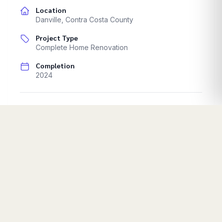
Location
Danville
,
Contra Costa County
Project Type
Complete Home Renovation
Completion
2024
Complete home renovation documentation.
Progressive renovation stages.
Start Your Project