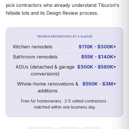
pick contractors who already understand Tiburon's
hillside lots and its Design Review process.
TIBURON
RENOVATIONS AT A GLANCE
Kitchen remodels
$110K - $300K+
Bathroom remodels
$55K - $140K+
ADUs (detached & garage
$300K - $580K+
conversions)
Whole-home renovations &
$550K - $3M+
additions
Free for homeowners · 2-5 vetted contractors ·
matched within one business day