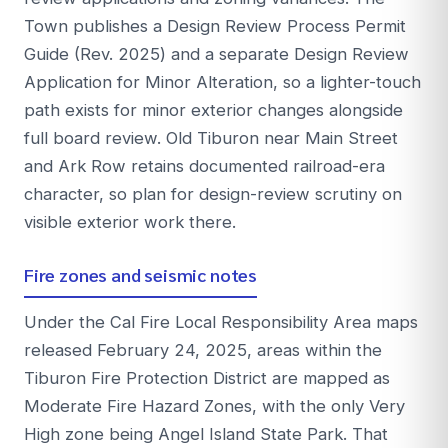
Town publishes a Design Review Process Permit
Guide (Rev. 2025) and a separate Design Review
Application for Minor Alteration, so a lighter-touch
path exists for minor exterior changes alongside
full board review. Old Tiburon near Main Street
and Ark Row retains documented railroad-era
character, so plan for design-review scrutiny on
visible exterior work there.
Fire zones and seismic notes
Under the Cal Fire Local Responsibility Area maps
released February 24, 2025, areas within the
Tiburon Fire Protection District are mapped as
Moderate Fire Hazard Zones, with the only Very
High zone being Angel Island State Park. That