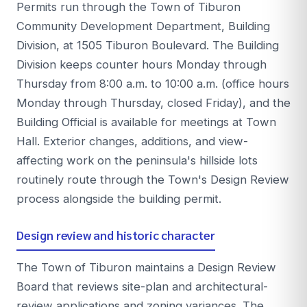
Permits run through the Town of Tiburon
Community Development Department, Building
Division, at 1505 Tiburon Boulevard. The Building
Division keeps counter hours Monday through
Thursday from 8:00 a.m. to 10:00 a.m. (office hours
Monday through Thursday, closed Friday), and the
Building Official is available for meetings at Town
Hall. Exterior changes, additions, and view-
affecting work on the peninsula's hillside lots
routinely route through the Town's Design Review
process alongside the building permit.
Design review and historic character
The Town of Tiburon maintains a Design Review
Board that reviews site-plan and architectural-
review applications and zoning variances. The