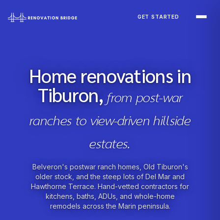
Skip to main content
GET STARTED
Home renovations in
Tiburon,
from post-war
ranches to view-driven hillside
estates.
Belveron's postwar ranch homes, Old Tiburon's
older stock, and the steep lots of Del Mar and
Hawthorne Terrace. Hand-vetted contractors for
kitchens, baths, ADUs, and whole-home
remodels across the Marin peninsula.