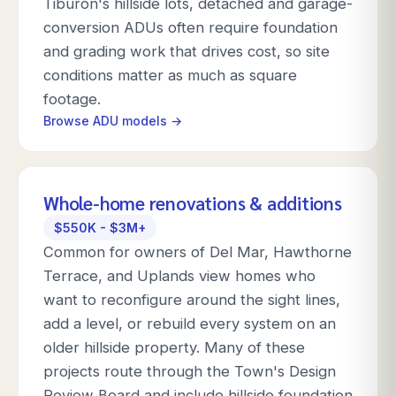
Tiburon's hillside lots, detached and garage-
conversion ADUs often require foundation
and grading work that drives cost, so site
conditions matter as much as square
footage.
Browse ADU models →
Whole-home renovations & additions
$550K - $3M+
Common for owners of Del Mar, Hawthorne
Terrace, and Uplands view homes who
want to reconfigure around the sight lines,
add a level, or rebuild every system on an
older hillside property. Many of these
projects route through the Town's Design
Review Board and include hillside foundation