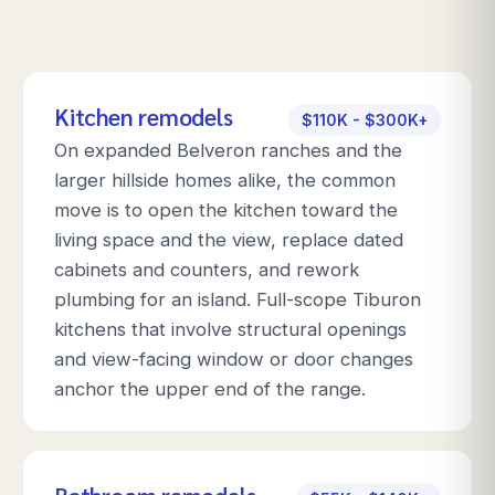
Kitchen remodels
$110K - $300K+
On expanded Belveron ranches and the
larger hillside homes alike, the common
move is to open the kitchen toward the
living space and the view, replace dated
cabinets and counters, and rework
plumbing for an island. Full-scope Tiburon
kitchens that involve structural openings
and view-facing window or door changes
anchor the upper end of the range.