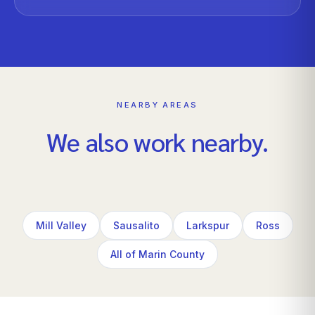
NEARBY AREAS
We also work nearby.
Mill Valley
Sausalito
Larkspur
Ross
All of Marin County