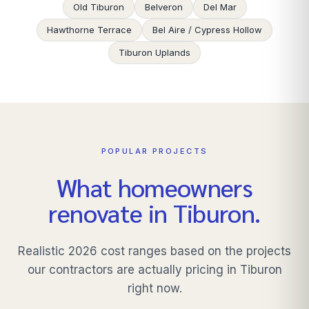
Old Tiburon
Belveron
Del Mar
Hawthorne Terrace
Bel Aire / Cypress Hollow
Tiburon Uplands
POPULAR PROJECTS
What homeowners
renovate in
Tiburon
.
Realistic 2026 cost ranges based on the projects
our contractors are actually pricing in
Tiburon
right now.