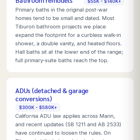
Bathroom remodels
$55K - $140K+
Primary baths in the original post-war
homes tend to be small and dated. Most
Tiburon bathroom projects we place
expand the footprint for a curbless walk-in
shower, a double vanity, and heated floors.
Hall baths sit at the lower end of the range;
full primary-suite baths reach the top.
ADUs (detached & garage
conversions)
$300K - $580K+
California ADU law applies across Marin,
and recent updates (SB 1211 and AB 2533)
have continued to loosen the rules. On