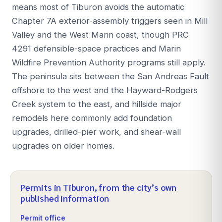
means most of Tiburon avoids the automatic
Chapter 7A exterior-assembly triggers seen in Mill
Valley and the West Marin coast, though PRC
4291 defensible-space practices and Marin
Wildfire Prevention Authority programs still apply.
The peninsula sits between the San Andreas Fault
offshore to the west and the Hayward-Rodgers
Creek system to the east, and hillside major
remodels here commonly add foundation
upgrades, drilled-pier work, and shear-wall
upgrades on older homes.
Permits in
Tiburon
, from the city’s own
published information
Permit office