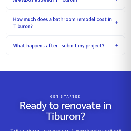
How much does a bathroom remodel cost in
Tiburon?
What happens after I submit my project?
GET STARTED
Ready to renovate in
Tiburon
?