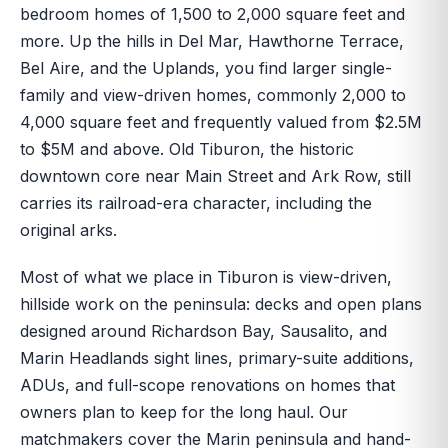
bedroom homes of 1,500 to 2,000 square feet and
more. Up the hills in Del Mar, Hawthorne Terrace,
Bel Aire, and the Uplands, you find larger single-
family and view-driven homes, commonly 2,000 to
4,000 square feet and frequently valued from $2.5M
to $5M and above. Old Tiburon, the historic
downtown core near Main Street and Ark Row, still
carries its railroad-era character, including the
original arks.
Most of what we place in Tiburon is view-driven,
hillside work on the peninsula: decks and open plans
designed around Richardson Bay, Sausalito, and
Marin Headlands sight lines, primary-suite additions,
ADUs, and full-scope renovations on homes that
owners plan to keep for the long haul. Our
matchmakers cover the Marin peninsula and hand-