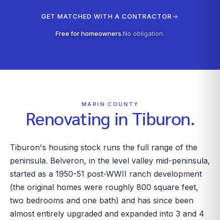
GET MATCHED WITH A CONTRACTOR
Free for homeowners.
No obligation.
MARIN COUNTY
Renovating in
Tiburon
.
Tiburon's housing stock runs the full range of the
peninsula. Belveron, in the level valley mid-peninsula,
started as a 1950-51 post-WWII ranch development
(the original homes were roughly 800 square feet,
two bedrooms and one bath) and has since been
almost entirely upgraded and expanded into 3 and 4