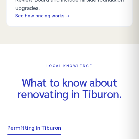
upgrades.
See how pricing works →
LOCAL KNOWLEDGE
What to know about
renovating in
Tiburon
.
Permitting in Tiburon