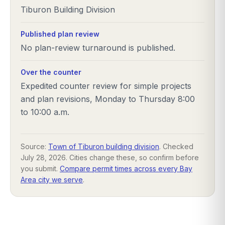
Tiburon Building Division
Published plan review
No plan-review turnaround is published.
Over the counter
Expedited counter review for simple projects
and plan revisions, Monday to Thursday 8:00
to 10:00 a.m.
Source:
Town of Tiburon building division
. Checked
July 28, 2026
. Cities change these, so confirm before
you submit.
Compare permit times across every Bay
Area city we serve
.