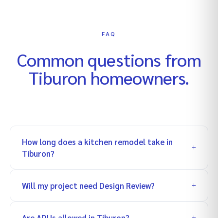
FAQ
Common questions from
Tiburon
homeowners.
How long does a kitchen remodel take in
Tiburon?
Will my project need Design Review?
Are ADUs allowed in Tiburon?