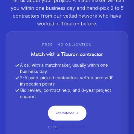
Tell us about your project. A matchmaker will call
you within one business day and hand-pick 2 to 5
contractors from our vetted network who have
worked in
Tiburon
before.
FREE · NO OBLIGATION
Match with a
Tiburon
contractor
A call with a matchmaker, usually within one
business day
2-5 hand-picked contractors vetted across 10
inspection points
Bid review, contract help, and 3-year project
support
Get Matched
Or call
(925) 693-7590