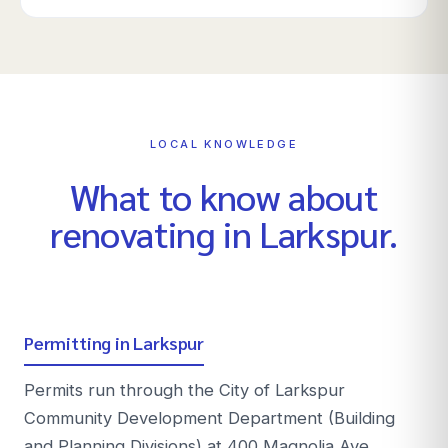
LOCAL KNOWLEDGE
What to know about
renovating in
Larkspur
.
Permitting in Larkspur
Permits run through the City of Larkspur
Community Development Department (Building
and Planning Divisions) at 400 Magnolia Ave.,