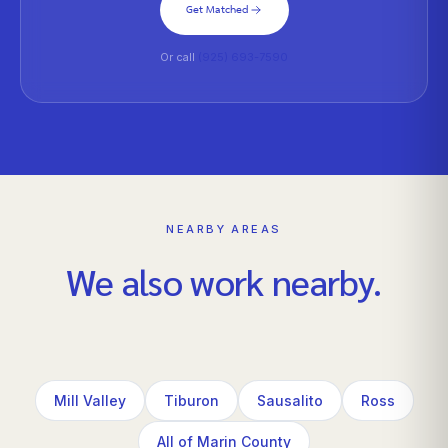
Get Matched
Or call
(925) 693-7590
NEARBY AREAS
We also work nearby.
Mill Valley
Tiburon
Sausalito
Ross
All of Marin County