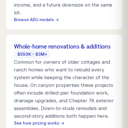
income, and a future downsize on the same
lot.
Browse ADU models →
Whole-home renovations & additions
$550K - $3M+
Common for owners of older cottages and
ranch homes who want to rebuild every
system while keeping the character of the
house. On canyon properties these projects
often include drilled-pier foundation work,
drainage upgrades, and Chapter 7A exterior
assemblies. Down-to-studs remodels and
second-story additions both happen here.
See how pricing works →