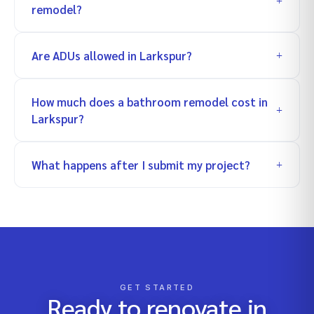
remodel?
Are ADUs allowed in Larkspur?
How much does a bathroom remodel cost in
Larkspur?
What happens after I submit my project?
GET STARTED
Ready to renovate in