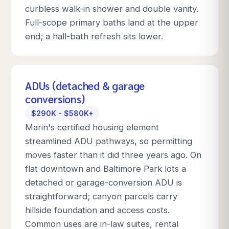
curbless walk-in shower and double vanity.
Full-scope primary baths land at the upper
end; a hall-bath refresh sits lower.
ADUs (detached & garage
conversions)
$290K - $580K+
Marin's certified housing element
streamlined ADU pathways, so permitting
moves faster than it did three years ago. On
flat downtown and Baltimore Park lots a
detached or garage-conversion ADU is
straightforward; canyon parcels carry
hillside foundation and access costs.
Common uses are in-law suites, rental