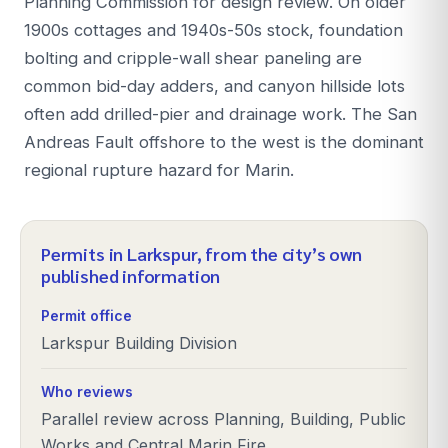
Planning Commission for design review. On older
1900s cottages and 1940s-50s stock, foundation
bolting and cripple-wall shear paneling are
common bid-day adders, and canyon hillside lots
often add drilled-pier and drainage work. The San
Andreas Fault offshore to the west is the dominant
regional rupture hazard for Marin.
Permits in
Larkspur
, from the city’s own
published information
Permit office
Larkspur Building Division
Who reviews
Parallel review across Planning, Building, Public
Works and Central Marin Fire