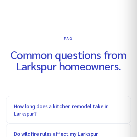
FAQ
Common questions from
Larkspur
homeowners.
How long does a kitchen remodel take in
Larkspur?
Do wildfire rules affect my Larkspur