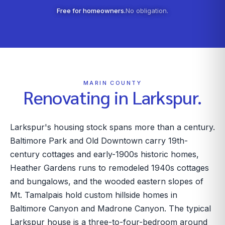
Free for homeowners.
No obligation.
MARIN COUNTY
Renovating in
Larkspur
.
Larkspur's housing stock spans more than a century.
Baltimore Park and Old Downtown carry 19th-
century cottages and early-1900s historic homes,
Heather Gardens runs to remodeled 1940s cottages
and bungalows, and the wooded eastern slopes of
Mt. Tamalpais hold custom hillside homes in
Baltimore Canyon and Madrone Canyon. The typical
Larkspur house is a three-to-four-bedroom around