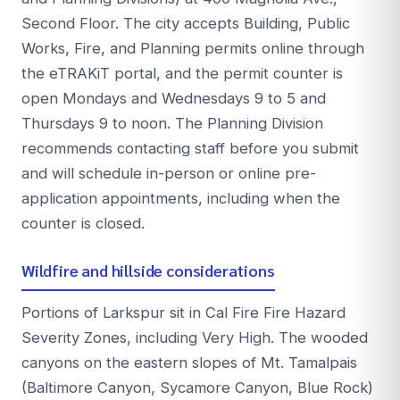
Second Floor. The city accepts Building, Public
Works, Fire, and Planning permits online through
the eTRAKiT portal, and the permit counter is
open Mondays and Wednesdays 9 to 5 and
Thursdays 9 to noon. The Planning Division
recommends contacting staff before you submit
and will schedule in-person or online pre-
application appointments, including when the
counter is closed.
Wildfire and hillside considerations
Portions of Larkspur sit in Cal Fire Fire Hazard
Severity Zones, including Very High. The wooded
canyons on the eastern slopes of Mt. Tamalpais
(Baltimore Canyon, Sycamore Canyon, Blue Rock)