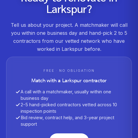
Larkspur
?
Tell us about your project. A matchmaker will call
you within one business day and hand-pick 2 to 5
contractors from our vetted network who have
worked in
Larkspur
before.
FREE · NO OBLIGATION
Match with a
Larkspur
contractor
A call with a matchmaker, usually within one
business day
2-5 hand-picked contractors vetted across 10
inspection points
Bid review, contract help, and 3-year project
support