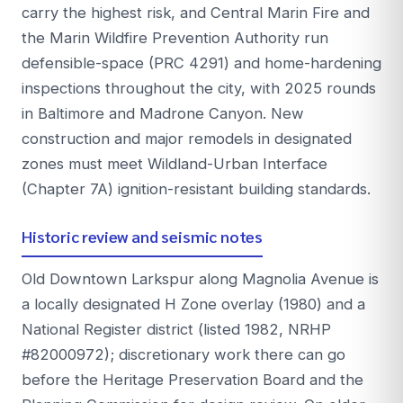
carry the highest risk, and Central Marin Fire and
the Marin Wildfire Prevention Authority run
defensible-space (PRC 4291) and home-hardening
inspections throughout the city, with 2025 rounds
in Baltimore and Madrone Canyon. New
construction and major remodels in designated
zones must meet Wildland-Urban Interface
(Chapter 7A) ignition-resistant building standards.
Historic review and seismic notes
Old Downtown Larkspur along Magnolia Avenue is
a locally designated H Zone overlay (1980) and a
National Register district (listed 1982, NRHP
#82000972); discretionary work there can go
before the Heritage Preservation Board and the