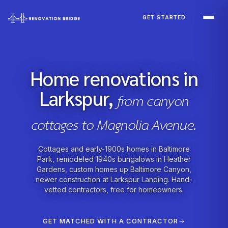
Skip to main content
GET STARTED
Home renovations in
Larkspur,
from canyon
cottages to Magnolia Avenue.
Cottages and early-1900s homes in Baltimore
Park, remodeled 1940s bungalows in Heather
Gardens, custom homes up Baltimore Canyon,
newer construction at Larkspur Landing. Hand-
vetted contractors, free for homeowners.
GET MATCHED WITH A CONTRACTOR