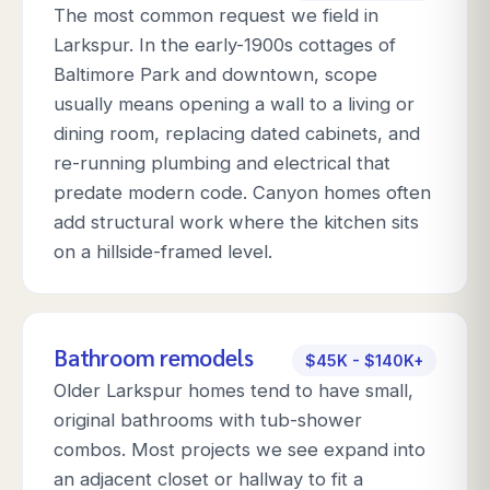
The most common request we field in
Larkspur. In the early-1900s cottages of
Baltimore Park and downtown, scope
usually means opening a wall to a living or
dining room, replacing dated cabinets, and
re-running plumbing and electrical that
predate modern code. Canyon homes often
add structural work where the kitchen sits
on a hillside-framed level.
Bathroom remodels
$45K - $140K+
Older Larkspur homes tend to have small,
original bathrooms with tub-shower
combos. Most projects we see expand into
an adjacent closet or hallway to fit a