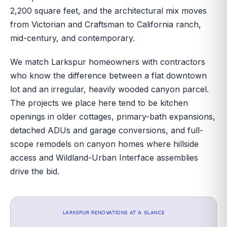
2,200 square feet, and the architectural mix moves
from Victorian and Craftsman to California ranch,
mid-century, and contemporary.
We match Larkspur homeowners with contractors
who know the difference between a flat downtown
lot and an irregular, heavily wooded canyon parcel.
The projects we place here tend to be kitchen
openings in older cottages, primary-bath expansions,
detached ADUs and garage conversions, and full-
scope remodels on canyon homes where hillside
access and Wildland-Urban Interface assemblies
drive the bid.
LARKSPUR
RENOVATIONS AT A GLANCE