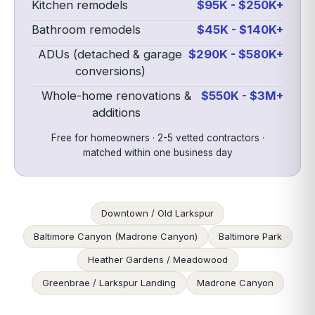
Kitchen remodels
$95K - $250K+
Bathroom remodels
$45K - $140K+
ADUs (detached & garage
$290K - $580K+
conversions)
Whole-home renovations &
$550K - $3M+
additions
Free for homeowners · 2-5 vetted contractors ·
matched within one business day
Downtown / Old Larkspur
Baltimore Canyon (Madrone Canyon)
Baltimore Park
Heather Gardens / Meadowood
Greenbrae / Larkspur Landing
Madrone Canyon