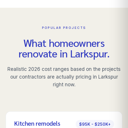
POPULAR PROJECTS
What homeowners
renovate in
Larkspur
.
Realistic 2026 cost ranges based on the projects
our contractors are actually pricing in
Larkspur
right now.
Kitchen remodels
$95K - $250K+