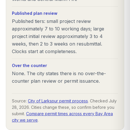
Published plan review
Published tiers: small project review
approximately 7 to 10 working days; large
project initial review approximately 3 to 4
weeks, then 2 to 3 weeks on resubmittal.
Clocks start at completeness.
Over the counter
None. The city states there is no over-the-
counter plan review or permit issuance.
Source:
City of Larkspur permit process
. Checked
July
28, 2026
. Cities change these, so confirm before you
submit.
Compare permit times across every Bay Area
city we serve
.