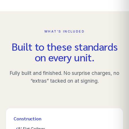
WHAT’S INCLUDED
Built to these standards
on every unit.
Fully built and finished. No surprise charges, no
“extras” tacked on at signing.
Construction