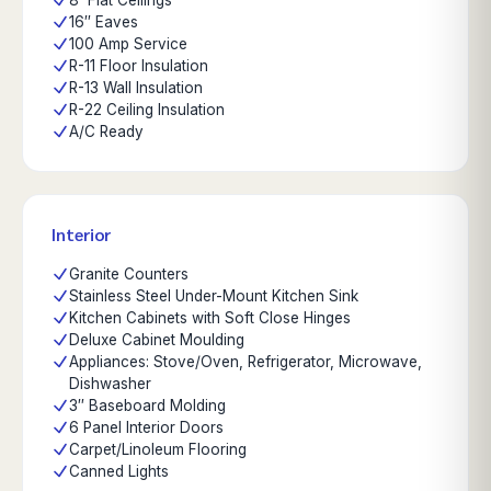
8' Flat Ceilings
16″ Eaves
100 Amp Service
R-11 Floor Insulation
R-13 Wall Insulation
R-22 Ceiling Insulation
A/C Ready
Interior
Granite Counters
Stainless Steel Under-Mount Kitchen Sink
Kitchen Cabinets with Soft Close Hinges
Deluxe Cabinet Moulding
Appliances: Stove/Oven, Refrigerator, Microwave,
Dishwasher
3″ Baseboard Molding
6 Panel Interior Doors
Carpet/Linoleum Flooring
Canned Lights