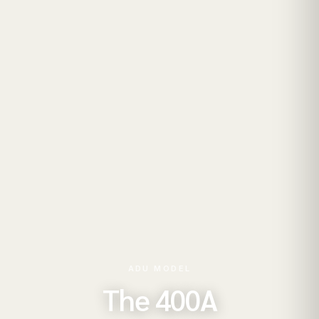
ADU MODEL
The 400A