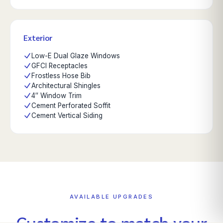
Exterior
Low-E Dual Glaze Windows
GFCI Receptacles
Frostless Hose Bib
Architectural Shingles
4″ Window Trim
Cement Perforated Soffit
Cement Vertical Siding
AVAILABLE UPGRADES
Customize to match your