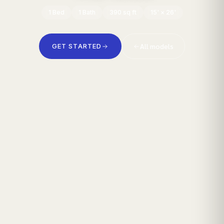
1
Bed
1
Bath
390
sq ft
15' × 26'
All models
GET STARTED