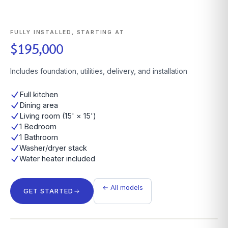
FULLY INSTALLED, STARTING AT
$195,000
Includes foundation, utilities, delivery, and installation
Full kitchen
Dining area
Living room (15' × 15')
1 Bedroom
1 Bathroom
Washer/dryer stack
Water heater included
← All models
GET STARTED