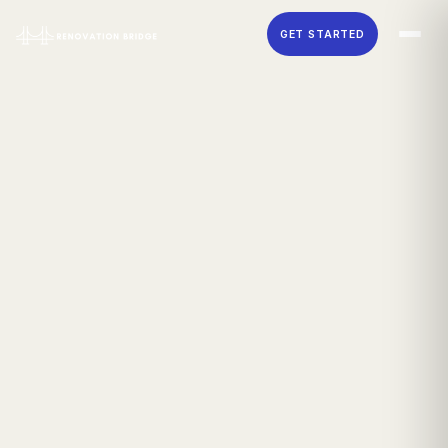
Skip to main content
GET STARTED