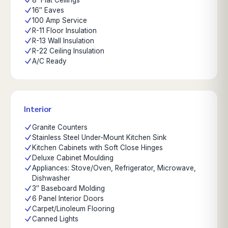
8' Flat Ceilings
16″ Eaves
100 Amp Service
R-11 Floor Insulation
R-13 Wall Insulation
R-22 Ceiling Insulation
A/C Ready
Interior
Granite Counters
Stainless Steel Under-Mount Kitchen Sink
Kitchen Cabinets with Soft Close Hinges
Deluxe Cabinet Moulding
Appliances: Stove/Oven, Refrigerator, Microwave,
Dishwasher
3″ Baseboard Molding
6 Panel Interior Doors
Carpet/Linoleum Flooring
Canned Lights