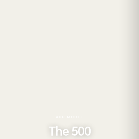
ADU MODEL
The 500