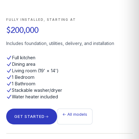
FULLY INSTALLED, STARTING AT
$200,000
Includes foundation, utilities, delivery, and installation
Full kitchen
Dining area
Living room (19' × 14')
1 Bedroom
1 Bathroom
Stackable washer/dryer
Water heater included
← All models
GET STARTED