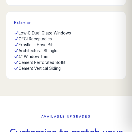
Exterior
Low-E Dual Glaze Windows
GFCI Receptacles
Frostless Hose Bib
Architectural Shingles
4″ Window Trim
Cement Perforated Soffit
Cement Vertical Siding
AVAILABLE UPGRADES
Customize to match your