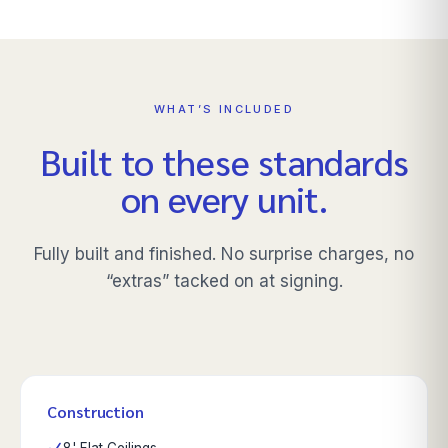
WHAT’S INCLUDED
Built to these standards
on every unit.
Fully built and finished. No surprise charges, no
“extras” tacked on at signing.
Construction