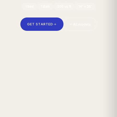
1
Bed
1
Bath
500
sq ft
14' × 36'
All models
GET STARTED