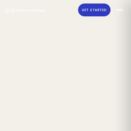
Skip to main content
GET STARTED