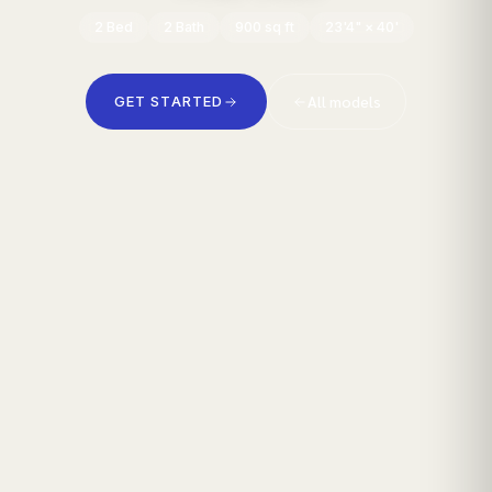
2
Bed
2
Bath
900
sq ft
23'4" × 40'
All models
GET STARTED