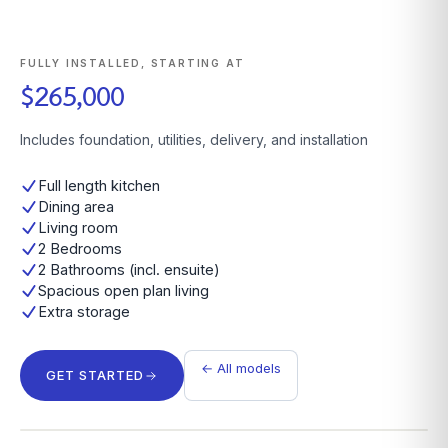
FULLY INSTALLED, STARTING AT
$265,000
Includes foundation, utilities, delivery, and installation
Full length kitchen
Dining area
Living room
2 Bedrooms
2 Bathrooms (incl. ensuite)
Spacious open plan living
Extra storage
← All models
GET STARTED