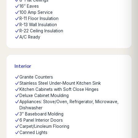
8' Flat Ceilings
16″ Eaves
100 Amp Service
R-11 Floor Insulation
R-13 Wall Insulation
R-22 Ceiling Insulation
A/C Ready
Interior
Granite Counters
Stainless Steel Under-Mount Kitchen Sink
Kitchen Cabinets with Soft Close Hinges
Deluxe Cabinet Moulding
Appliances: Stove/Oven, Refrigerator, Microwave,
Dishwasher
3″ Baseboard Molding
6 Panel Interior Doors
Carpet/Linoleum Flooring
Canned Lights