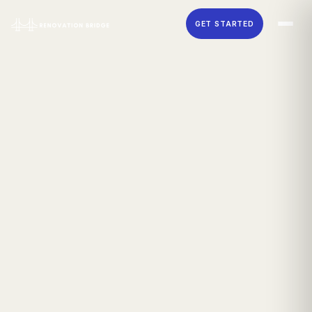
Skip to main content
GET STARTED