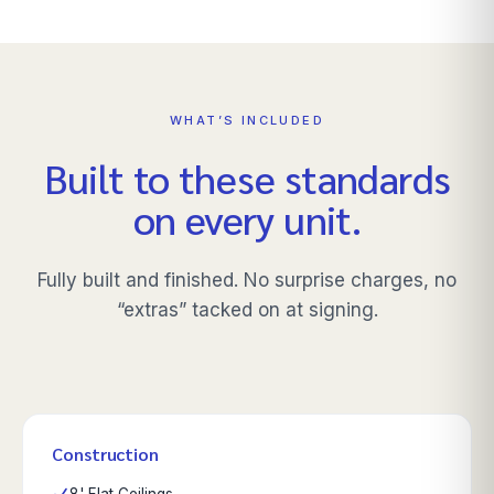
WHAT’S INCLUDED
Built to these standards
on every unit.
Fully built and finished. No surprise charges, no
“extras” tacked on at signing.
Construction