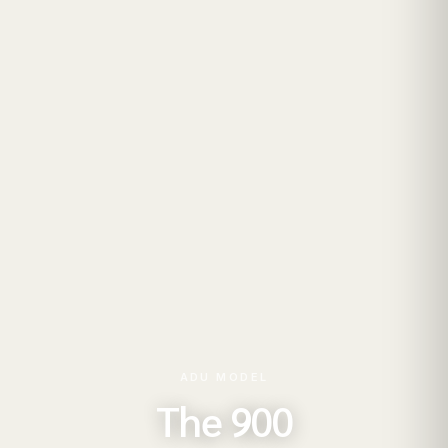
ADU MODEL
The 900