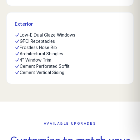
Exterior
Low-E Dual Glaze Windows
GFCI Receptacles
Frostless Hose Bib
Architectural Shingles
4″ Window Trim
Cement Perforated Soffit
Cement Vertical Siding
AVAILABLE UPGRADES
Customize to match your