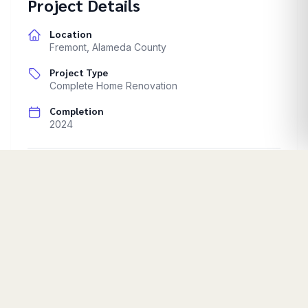
Project Details
Location
Fremont
,
Alameda County
Project Type
Complete Home Renovation
Completion
2024
Full home renovation. Interior design updates.
Start Your Project