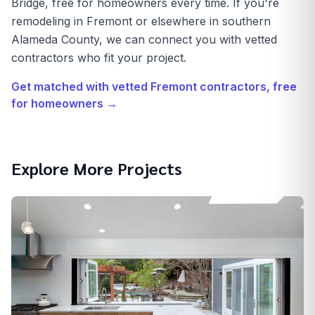
Bridge, free for homeowners every time. If you're
remodeling in Fremont or elsewhere in southern
Alameda County, we can connect you with vetted
contractors who fit your project.
Get matched with vetted
Fremont
contractors, free
for homeowners →
Explore More Projects