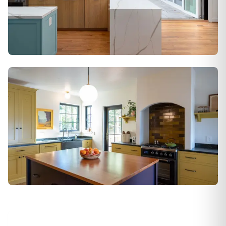
Alamo
Berkeley