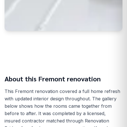
About this
Fremont
renovation
This Fremont renovation covered a full home refresh
with updated interior design throughout. The gallery
below shows how the rooms came together from
before to after. It was completed by a licensed,
insured contractor matched through Renovation