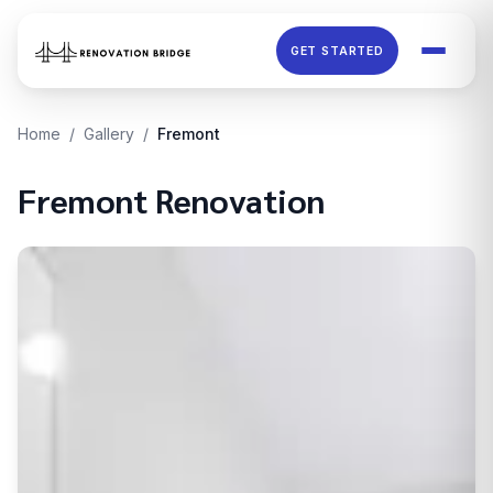
Skip to main content
GET STARTED
Home
/
Gallery
/
Fremont
Fremont
Renovation