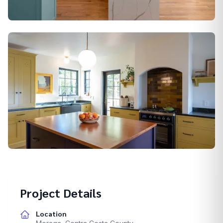
Alamo
Berkeley
Project Details
Location