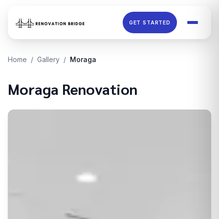
Skip to main content
GET STARTED
Home
/
Gallery
/
Moraga
Moraga
Renovation