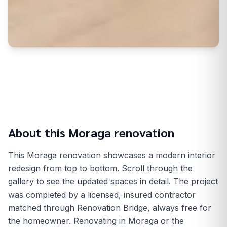
About this
Moraga
renovation
This Moraga renovation showcases a modern interior
redesign from top to bottom. Scroll through the
gallery to see the updated spaces in detail. The project
was completed by a licensed, insured contractor
matched through Renovation Bridge, always free for
the homeowner. Renovating in Moraga or the