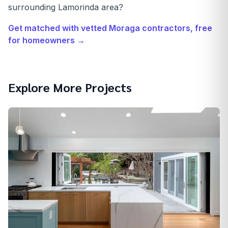
surrounding Lamorinda area?
Get matched with vetted
Moraga
contractors, free
for homeowners →
Explore More Projects