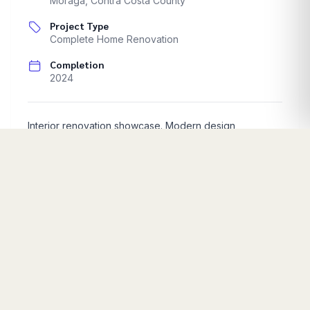
Moraga
,
Contra Costa County
Project Type
Complete Home Renovation
Completion
2024
Interior renovation showcase. Modern design
implementation.
Start Your Project