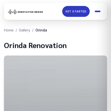
Skip to main content
GET STARTED
Home
/
Gallery
/
Orinda
Orinda
Renovation