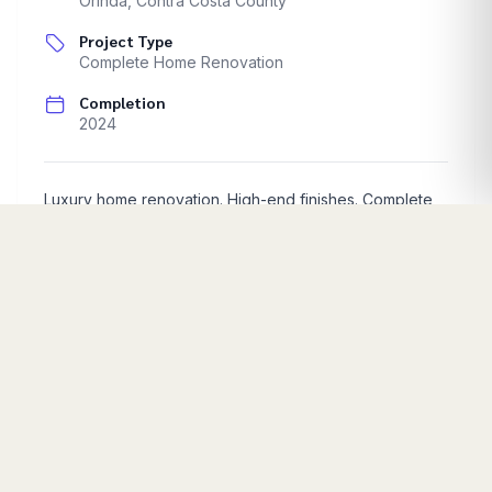
Orinda
,
Contra Costa County
Project Type
Complete Home Renovation
Completion
2024
Luxury home renovation. High-end finishes. Complete
interior transformation.
Start Your Project