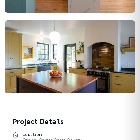
Alamo
Berkeley
Project Details
Location