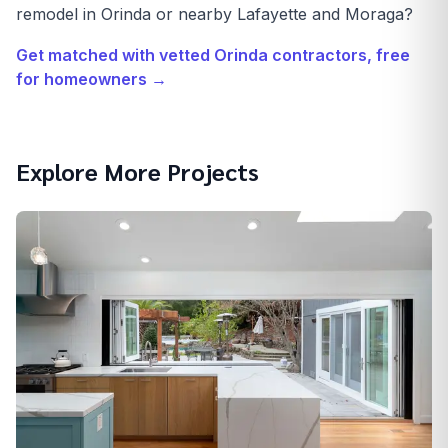
remodel in Orinda or nearby Lafayette and Moraga?
Get matched with vetted
Orinda
contractors, free
for homeowners →
Explore More Projects