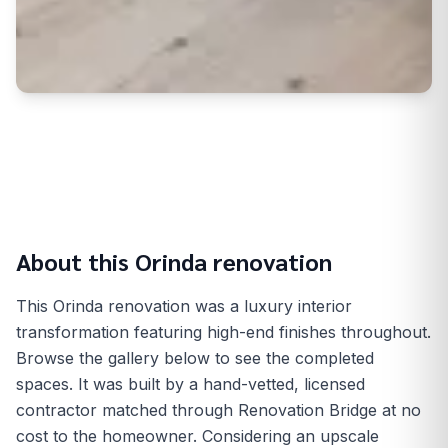
About this
Orinda
renovation
This Orinda renovation was a luxury interior
transformation featuring high-end finishes throughout.
Browse the gallery below to see the completed
spaces. It was built by a hand-vetted, licensed
contractor matched through Renovation Bridge at no
cost to the homeowner. Considering an upscale