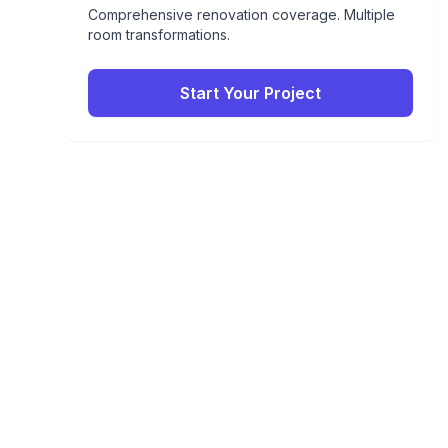
Comprehensive renovation coverage. Multiple
room transformations.
Start Your Project