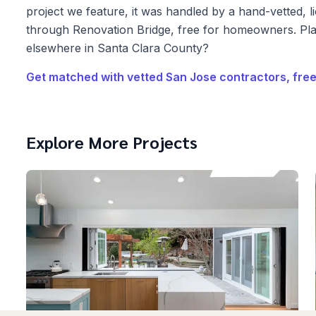
project we feature, it was handled by a hand-vetted, 
through Renovation Bridge, free for homeowners. Pla
elsewhere in Santa Clara County?
Get matched with vetted
San Jose
contractors, fre
Explore More Projects