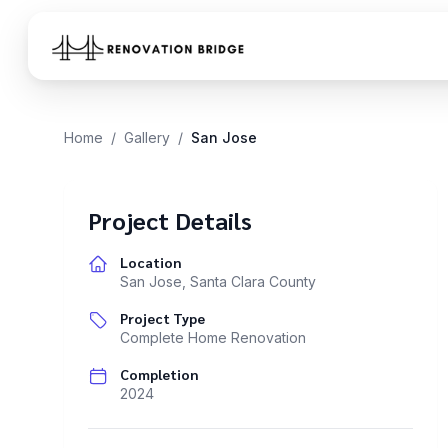
Skip to main content
Home
/
Gallery
/
San Jose
Project Details
Location
San Jose
,
Santa Clara County
Project Type
Complete Home Renovation
Completion
2024