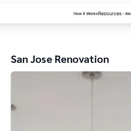
Resources
How It Works
Ab
San Jose
Renovation