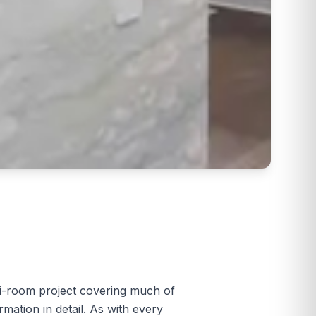
i-room project covering much of
ation in detail. As with every