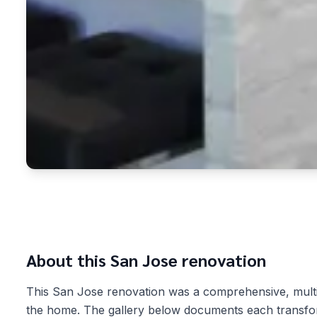
About this
San Jose
renovation
This San Jose renovation was a comprehensive, mult
the home. The gallery below documents each transform