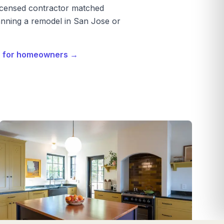
licensed contractor matched
nning a remodel in San Jose or
e for homeowners →