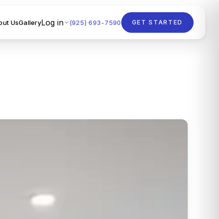
Log in
out Us
Gallery
(925) 693-7590
GET STARTED