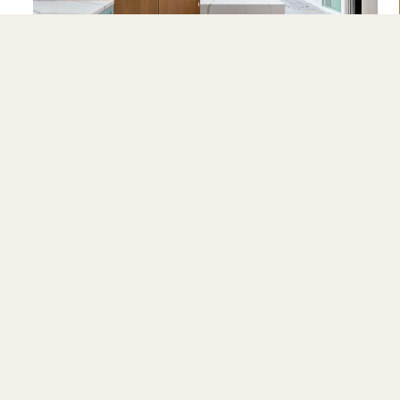
Alamo
CE AREAS
RESOURCES
CO
 Costa
All Resources
Abo
da
Pricing Calculator
Pre
lara
Renovation Bridge Guide
Gall
teo
Financing
Con
Building an ADU