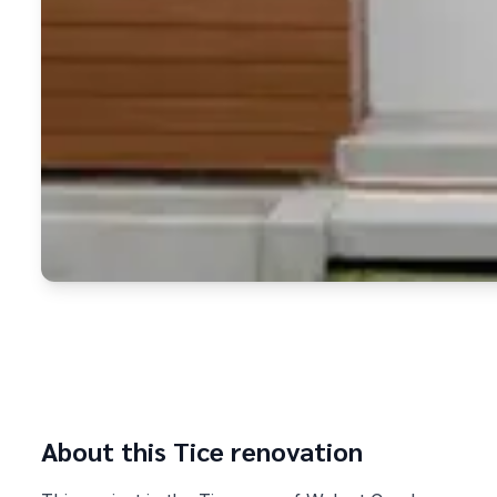
About this
Tice
renovation