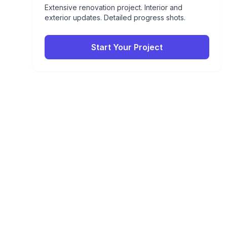
Extensive renovation project. Interior and
exterior updates. Detailed progress shots.
Start Your Project