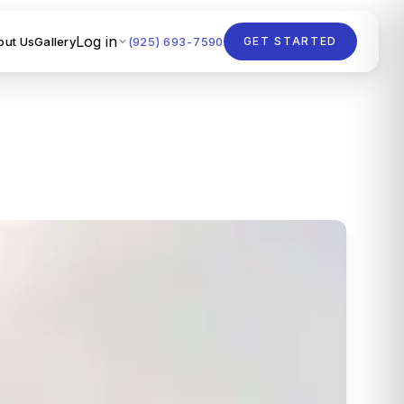
Log in
out Us
Gallery
(925) 693-7590
GET STARTED