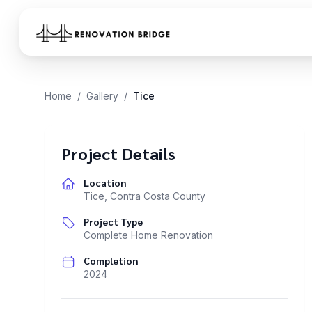
Skip to main content
Home
/
Gallery
/
Tice
Project Details
Location
Tice
,
Contra Costa County
Project Type
Complete Home Renovation
Completion
2024