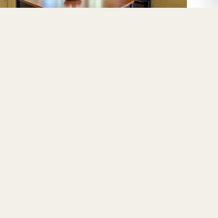
Berkeley
MPANY
CONNECT
ut
Instagram
ss
Facebook
ery
YouTube
tact
LinkedIn