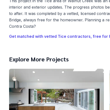
This project in the Tice area of Walnut Creek was an 
interior and exterior updates. The progress photos 
to after. It was completed by a vetted, licensed cont
Bridge, always free for the homeowner. Planning a r
Contra Costa?
Get matched with vetted
Tice
contractors, free fo
Explore More Projects