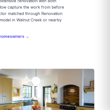
extensive renovation with both
below capture the work from before
ractor matched through Renovation
emodel in Walnut Creek or nearby
r homeowners →