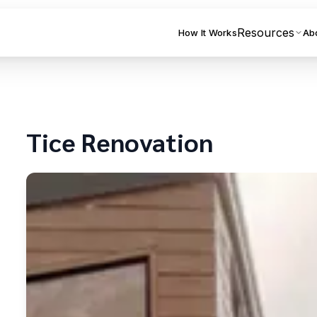
Resources
How It Works
Ab
Tice
Renovation