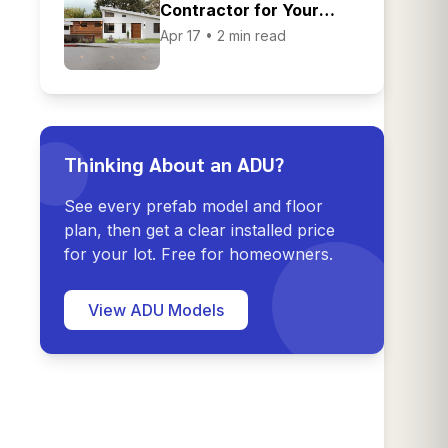
Contractor for Your
Home Renovation
Apr 17 • 2 min read
Thinking About an ADU?
See every prefab model and floor
plan, then get a clear installed price
for your lot. Free for homeowners.
View ADU Models