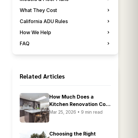
What They Cost
California ADU Rules
How We Help
FAQ
Related Articles
How Much Does a
Kitchen Renovation Cost
in the Bay Area
Mar 25, 2026 • 9 min read
Choosing the Right