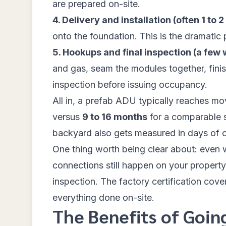
are prepared on-site.
4. Delivery and installation (often 1 to 2
onto the foundation. This is the dramatic
5. Hookups and final inspection (a few
and gas, seam the modules together, finish
inspection before issuing occupancy.
All in, a prefab ADU typically reaches m
versus
9 to 16 months
for a comparable si
backyard also gets measured in days of c
One thing worth being clear about: even wi
connections still happen on your property
inspection. The factory certification covers 
everything done on-site.
The Benefits of Goin