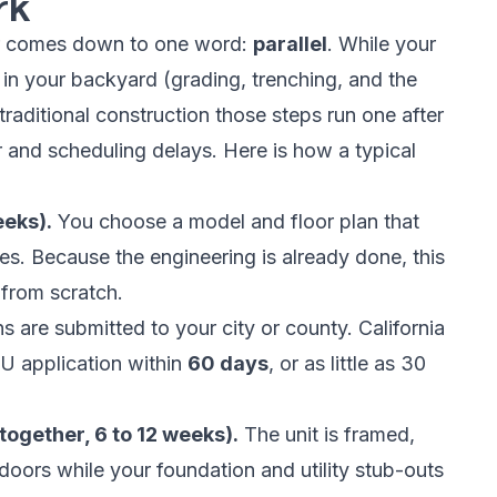
rk
ter comes down to one word:
parallel
. While your
rk in your backyard (grading, trenching, and the
raditional construction those steps run one after
 and scheduling delays. Here is how a typical
eeks).
You choose a model and floor plan that
shes. Because the engineering is already done, this
 from scratch.
s are submitted to your city or county. California
U application within
60 days
, or as little as 30
together, 6 to 12 weeks).
The unit is framed,
doors while your foundation and utility stub-outs