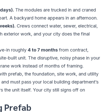
 days).
The modules are trucked in and craned
 part. A backyard home appears in an afternoon.
 weeks).
Crews connect water, sewer, electrical,
 exterior work, and your city does the final
ove-in roughly
4 to 7 months
from contract,
te-built unit. The disruptive, noisy phase in your
rane work instead of months of framing.
th prefab, the foundation, site work, and utility
 and must pass your local building department’s
the unit itself. Your city still signs off on
g Prefab