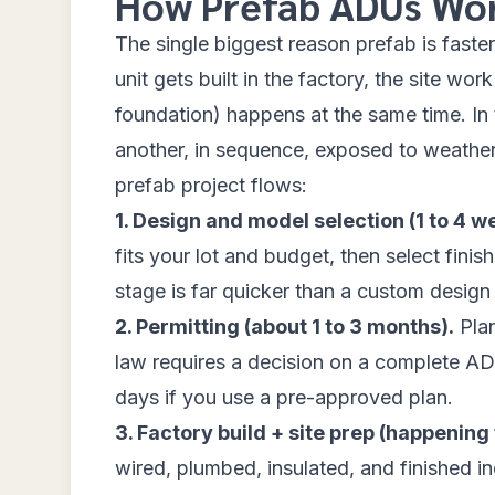
How Prefab ADUs Wo
The single biggest reason prefab is fas
unit gets built in the factory, the site wo
foundation) happens at the same time. In t
another, in sequence, exposed to weather
prefab project flows:
1. Design and model selection (1 to 4 w
fits your lot and budget, then select fini
stage is far quicker than a custom design
2. Permitting (about 1 to 3 months).
Plan
law requires a decision on a complete AD
days if you use a pre-approved plan.
3. Factory build + site prep (happening 
wired, plumbed, insulated, and finished in