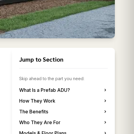
Jump to Section
Skip ahead to the part you need:
What Is a Prefab ADU?
How They Work
The Benefits
Who They Are For
Models & Floor Plans