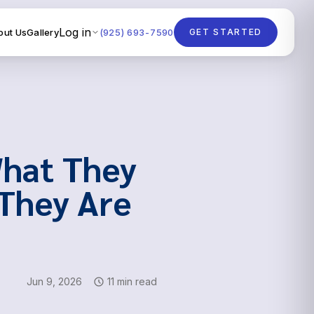
Log in
out Us
Gallery
(925) 693-7590
GET STARTED
What They
They Are
Jun 9, 2026
11 min read