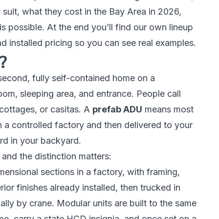
 suit, what they cost in the Bay Area in 2026,
his possible. At the end you’ll find our own lineup
 installed pricing so you can see real examples.
?
second, fully self-contained home on a
hroom, sleeping area, and entrance. People call
 cottages, or casitas. A
prefab ADU
means most
in a controlled factory and then delivered to your
rd in your backyard.
 and the distinction matters:
ensional sections in a factory, with framing,
rior finishes already installed, then trucked in
lly by crane. Modular units are built to the
same
me, carry a state HCD insignia, and once set on a