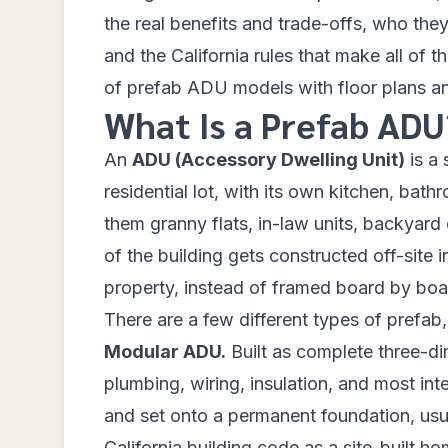
the real benefits and trade-offs, who they
and the California rules that make all of t
of prefab ADU models with floor plans and
What Is a Prefab ADU
An
ADU (Accessory Dwelling Unit)
is a 
residential lot, with its own kitchen, bat
them granny flats, in-law units, backyard
of the building gets constructed off-site 
property, instead of framed board by boa
There are a few different types of prefab,
Modular ADU.
Built as complete three-dim
plumbing, wiring, insulation, and most inte
and set onto a permanent foundation, usua
California building code
as a site-built ho