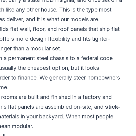
 like any other house. This is the type most
deliver, and it is what our models are.
ds flat wall, floor, and roof panels that ship flat
ffers more design flexibility and fits tighter-
onger than a modular set.
n a permanent steel chassis to a federal code
 usually the cheapest option, but it looks
harder to finance. We generally steer homeowners
ome.
ooms are built and finished in a factory and
s flat panels are assembled on-site, and
stick-
materials in your backyard. When most people
mean modular.