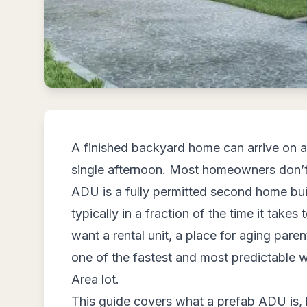
A finished backyard home can arrive on a 
single afternoon. Most homeowners don’t 
ADU is a fully permitted second home built
typically in a fraction of the time it takes
want a rental unit, a place for aging pare
one of the fastest and most predictable w
Area lot.
This guide covers what a prefab ADU is,