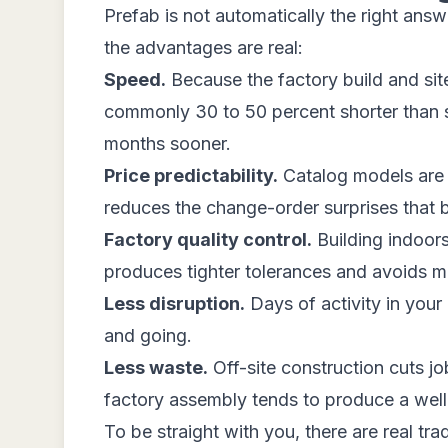
Prefab is not automatically the right answ
the advantages are real:
Speed.
Because the factory build and site 
commonly 30 to 50 percent shorter than sit
months sooner.
Price predictability.
Catalog models are s
reduces the change-order surprises that b
Factory quality control.
Building indoors
produces tighter tolerances and avoids mate
Less disruption.
Days of activity in you
and going.
Less waste.
Off-site construction cuts job
factory assembly tends to produce a well-i
To be straight with you, there are real tr