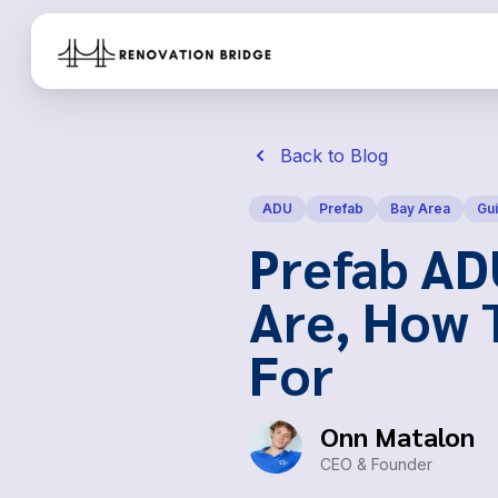
Skip to main content
Back to Blog
ADU
Prefab
Bay Area
Gu
Prefab AD
Are, How 
For
Onn Matalon
CEO & Founder