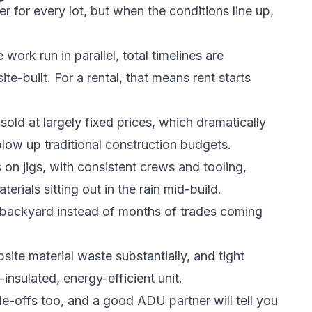
er for every lot, but when the conditions line up,
work run in parallel, total timelines are
e-built. For a rental, that means rent starts
old at largely fixed prices, which dramatically
low up traditional construction budgets.
 on jigs, with consistent crews and tooling,
rials sitting out in the rain mid-build.
r backyard instead of months of trades coming
site material waste substantially, and tight
nsulated, energy-efficient unit.
ade-offs too, and a good ADU partner will tell you