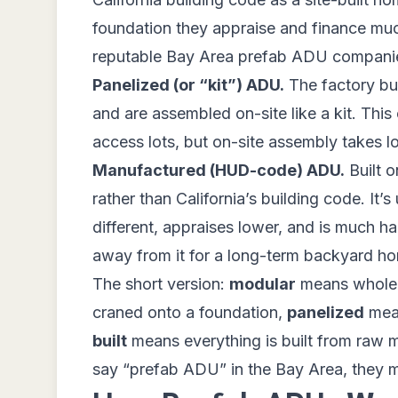
foundation they appraise and finance much
reputable Bay Area prefab ADU companies 
Panelized (or “kit”) ADU.
The factory buil
and are assembled on-site like a kit. This o
access lots, but on-site assembly takes l
Manufactured (HUD-code) ADU.
Built o
rather than California’s building code. It’s
different, appraises lower, and is much 
away from it for a long-term backyard h
The short version:
modular
means whole r
craned onto a foundation,
panelized
mean
built
means everything is built from raw 
say “prefab ADU” in the Bay Area, they 