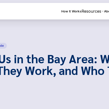
Resources
How It Works
Ab
ide
Us in the Bay Area: 
They Work, and Who 