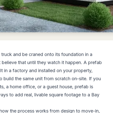
truck and be craned onto its foundation in a
believe that until they watch it happen. A prefab
 in a factory and installed on your property,
 to build the same unit from scratch on-site. If you
nts, a home office, or a guest house, prefab is
ays to add real, livable square footage to a Bay
 how the process works from design to move-in,