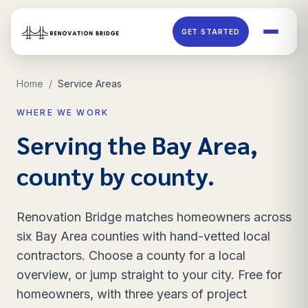
Skip to main content
GET STARTED
Home
/
Service Areas
WHERE WE WORK
Serving the Bay Area,
county by county.
Renovation Bridge matches homeowners across
six Bay Area counties with hand-vetted local
contractors. Choose a county for a local
overview, or jump straight to your city. Free for
homeowners, with three years of project