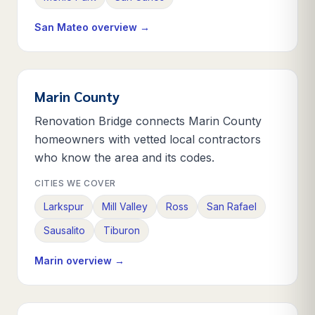
San Mateo
overview →
Marin County
Renovation Bridge connects Marin County
homeowners with vetted local contractors
who know the area and its codes.
CITIES WE COVER
Larkspur
Mill Valley
Ross
San Rafael
Sausalito
Tiburon
Marin
overview →