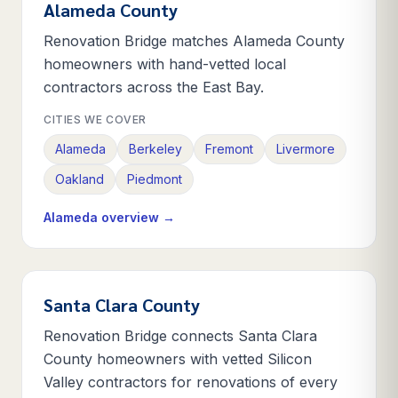
Alameda County
Renovation Bridge matches Alameda County
homeowners with hand-vetted local
contractors across the East Bay.
CITIES WE COVER
Alameda
Berkeley
Fremont
Livermore
Oakland
Piedmont
Alameda
overview →
Santa Clara County
Renovation Bridge connects Santa Clara
County homeowners with vetted Silicon
Valley contractors for renovations of every