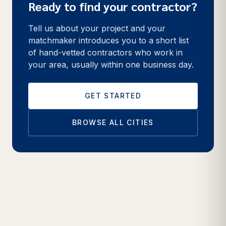
Ready to find your contractor?
Tell us about your project and your
matchmaker introduces you to a short list
of hand-vetted contractors who work in
your area, usually within one business day.
GET STARTED
BROWSE ALL CITIES