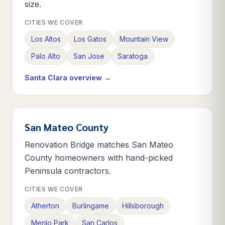
size.
CITIES WE COVER
Los Altos
Los Gatos
Mountain View
Palo Alto
San Jose
Saratoga
Santa Clara
overview →
San Mateo County
Renovation Bridge matches San Mateo
County homeowners with hand-picked
Peninsula contractors.
CITIES WE COVER
Atherton
Burlingame
Hillsborough
Menlo Park
San Carlos