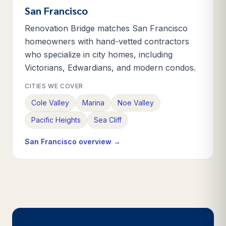
San Francisco
Renovation Bridge matches San Francisco
homeowners with hand-vetted contractors
who specialize in city homes, including
Victorians, Edwardians, and modern condos.
CITIES WE COVER
Cole Valley
Marina
Noe Valley
Pacific Heights
Sea Cliff
San Francisco
overview →