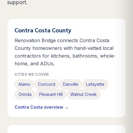
support.
Contra Costa County
Renovation Bridge connects Contra Costa
County homeowners with hand-vetted local
contractors for kitchens, bathrooms, whole-
home, and ADUs.
CITIES WE COVER
Alamo
Concord
Danville
Lafayette
Orinda
Pleasant Hill
Walnut Creek
Contra Costa
overview →